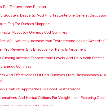
p Rut Testosterone Booster
ing Boosters Daspartic Acid And Testosterone General Discussio
ies Faq For Durham Shoppers
 Facts About Joy Organics Cbd Gummies
hat Will Naturally Increase Your Testosterone Levels According
r Pro Reviews Is It Effective For Penis Enlargement
 Ginseng Increase Testosterone Levels And Help With Erectile 
Cbd Energy Gummies
fits And Effectiveness Of Cbd Gummies From Blessedcbdcouk 
vju
oshis Natural Approaches To Boost Testosterone
lternatives And Herbal Options For Weight Loss Exploring Ozemp