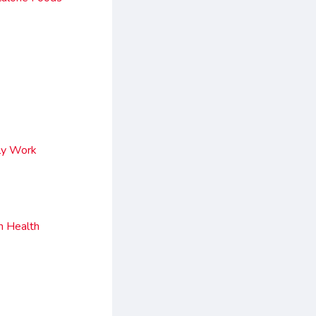
ly Work
h Health