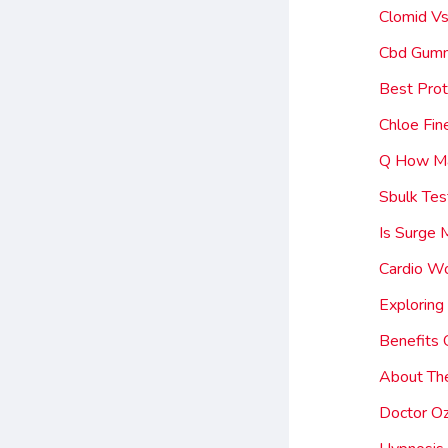
Clomid Vs
Cbd Gumm
Best Prot
Chloe Fi
Q How Ma
Sbulk Tes
Is Surge
Cardio W
Exploring
Benefits 
About Th
Doctor Oz