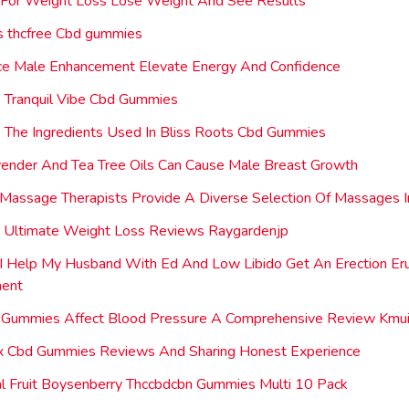
 For Weight Loss Lose Weight And See Results
s thcfree Cbd gummies
ce Male Enhancement Elevate Energy And Confidence
 Tranquil Vibe Cbd Gummies
The Ingredients Used In Bliss Roots Cbd Gummies
ender And Tea Tree Oils Can Cause Male Breast Growth
Massage Therapists Provide A Diverse Selection Of Massages 
e Ultimate Weight Loss Reviews Raygardenjp
 Help My Husband With Ed And Low Libido Get An Erection Er
ent
Gummies Affect Blood Pressure A Comprehensive Review Kmui
ux Cbd Gummies Reviews And Sharing Honest Experience
l Fruit Boysenberry Thccbdcbn Gummies Multi 10 Pack