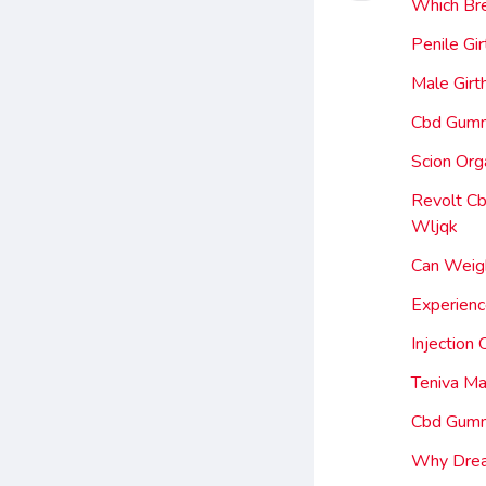
Which Bre
Penile Gi
Male Gir
Cbd Gummi
Scion Or
Revolt Cb
Wljqk
Can Weigh
Experien
Injection
Teniva M
Cbd Gummi
Why Drea