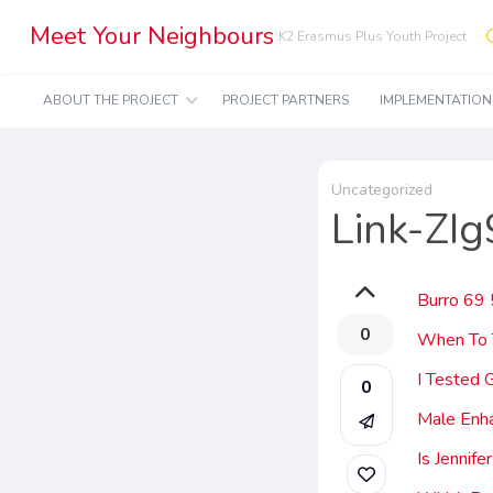
Meet Your Neighbours
K2 Erasmus Plus Youth Project
ABOUT THE PROJECT
PROJECT PARTNERS
IMPLEMENTATIO
Uncategorized
Link-ZI
Burro 69
0
When To 
I Tested
0
Male Enh
Is Jennif