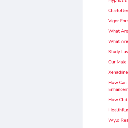
Hypnosis
Charlotte
Vigor For
What Are
What Are 
Study Lav
Our Male 
Xenadrin
How Can I
Enhancem
How Cbd 
Healthfl
Wyld Rea