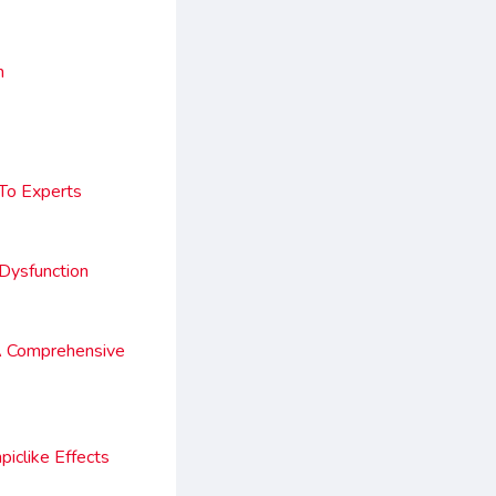
n
 To Experts
Dysfunction
A Comprehensive
iclike Effects