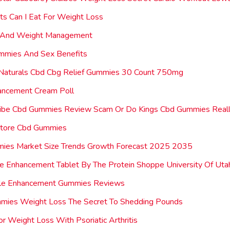
ts Can I Eat For Weight Loss
 And Weight Management
mmies And Sex Benefits
Naturals Cbd Cbg Relief Gummies 30 Count 750mg
ancement Cream Poll
 Vibe Cbd Gummies Review Scam Or Do Kings Cbd Gummies Real
tore Cbd Gummies
ies Market Size Trends Growth Forecast 2025 2035
 Enhancement Tablet By The Protein Shoppe University Of Uta
le Enhancement Gummies Reviews
mmies Weight Loss The Secret To Shedding Pounds
or Weight Loss With Psoriatic Arthritis