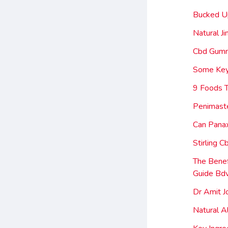
Bucked U
Natural J
Cbd Gumm
Some Key
9 Foods T
Penimaste
Can Panax
Stirling 
The Bene
Guide Bd
Dr Amit J
Natural A