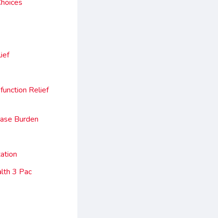
Choices
ief
unction Relief
ease Burden
ation
lth 3 Pac