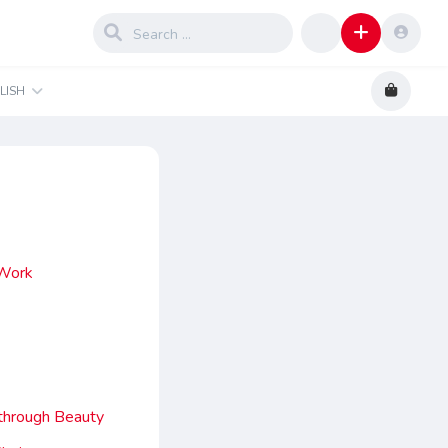
LISH
 Work
kthrough Beauty