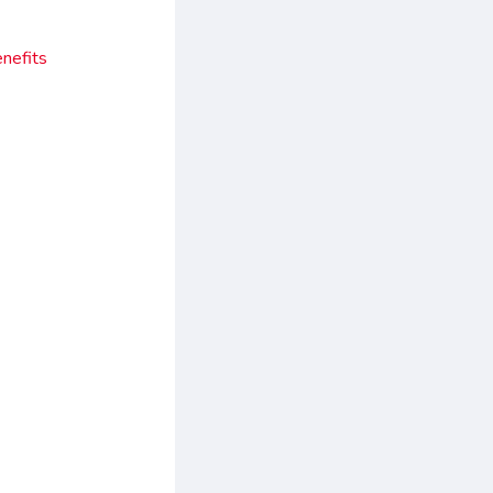
nefits