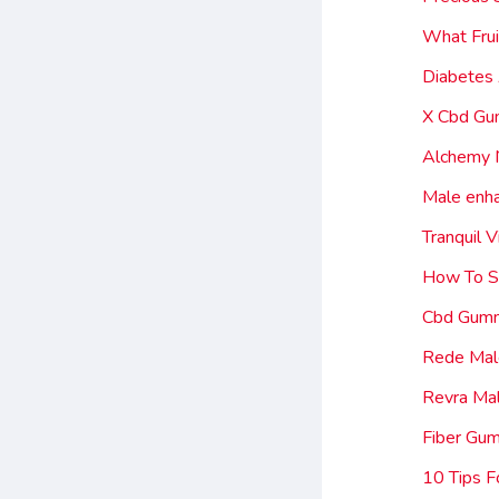
What Frui
Diabetes
X Cbd Gu
Alchemy 
Male enh
Tranquil
How To S
Cbd Gumm
Rede Male
Revra Ma
Fiber Gu
10 Tips F