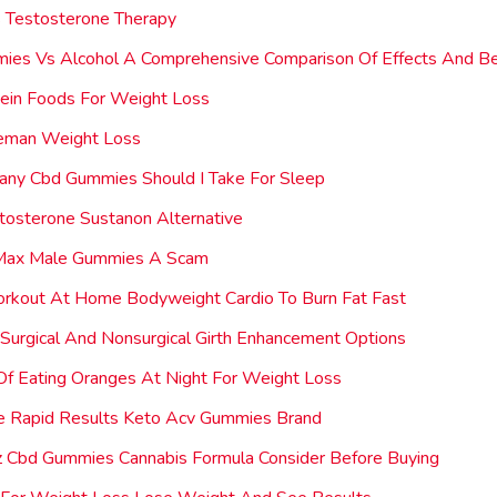
 Testosterone Therapy
ies Vs Alcohol A Comprehensive Comparison Of Effects And Be
ein Foods For Weight Loss
neman Weight Loss
ny Cbd Gummies Should I Take For Sleep
tosterone Sustanon Alternative
 Max Male Gummies A Scam
orkout At Home Bodyweight Cardio To Burn Fat Fast
 Surgical And Nonsurgical Girth Enhancement Options
Of Eating Oranges At Night For Weight Loss
e Rapid Results Keto Acv Gummies Brand
 Cbd Gummies Cannabis Formula Consider Before Buying