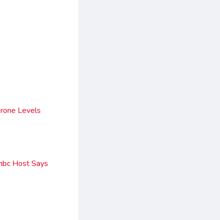
rone Levels
nbc Host Says