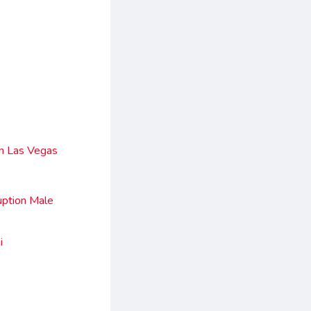
In Las Vegas
uption Male
i