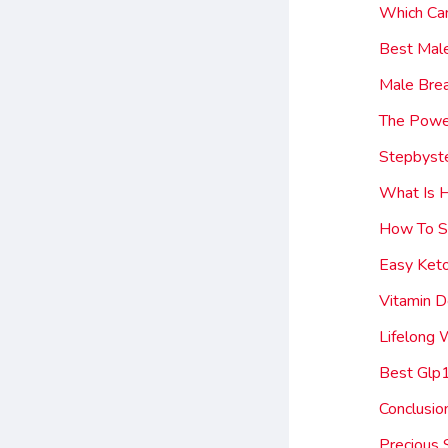
Which Ca
Best Mal
Male Brea
The Power
Stepbyste
What Is 
How To St
Easy Ket
Vitamin 
Lifelong
Best Glp
Conclusio
Precious 