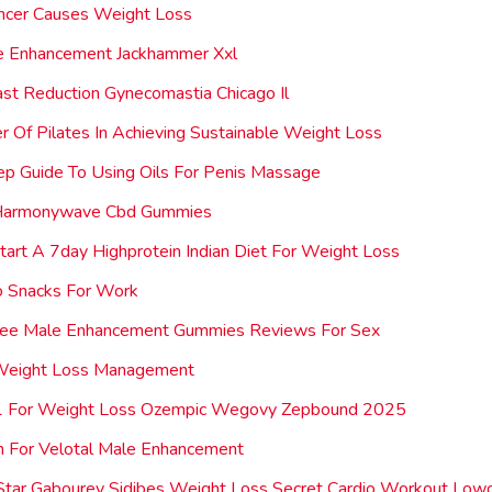
ncer Causes Weight Loss
e Enhancement Jackhammer Xxl
st Reduction Gynecomastia Chicago Il
 Of Pilates In Achieving Sustainable Weight Loss
p Guide To Using Oils For Penis Massage
Harmonywave Cbd Gummies
art A 7day Highprotein Indian Diet For Weight Loss
o Snacks For Work
Dee Male Enhancement Gummies Reviews For Sex
 Weight Loss Management
1 For Weight Loss Ozempic Wegovy Zepbound 2025
n For Velotal Male Enhancement
Star Gabourey Sidibes Weight Loss Secret Cardio Workout Lowc