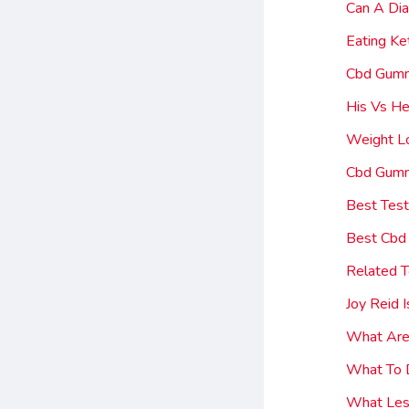
Can A Di
Eating K
Cbd Gumm
His Vs H
Weight Lo
Cbd Gumm
Best Tes
Best Cbd
Related T
Joy Reid
What Are
What To 
What Les