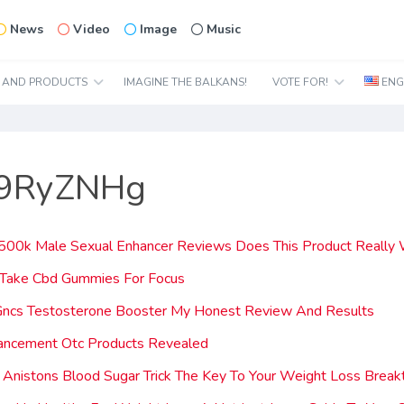
News
Video
Image
Music
N AND PRODUCTS
IMAGINE THE BALKANS!
VOTE FOR!
ENG
g9RyZNHg
 500k Male Sexual Enhancer Reviews Does This Product Really
Take Cbd Gummies For Focus
 Gncs Testosterone Booster My Honest Review And Results
ancement Otc Products Revealed
er Anistons Blood Sugar Trick The Key To Your Weight Loss Brea