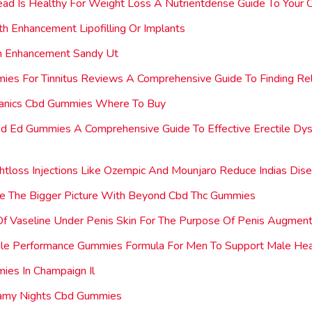
ad Is Healthy For Weight Loss A Nutrientdense Guide To Your 
rth Enhancement Lipofilling Or Implants
th Enhancement Sandy Ut
es For Tinnitus Reviews A Comprehensive Guide To Finding Rel
ganics Cbd Gummies Where To Buy
d Ed Gummies A Comprehensive Guide To Effective Erectile Dysf
tloss Injections Like Ozempic And Mounjaro Reduce Indias Dis
ce The Bigger Picture With Beyond Cbd Thc Gummies
 Of Vaseline Under Penis Skin For The Purpose Of Penis Augment
ale Performance Gummies Formula For Men To Support Male Hea
es In Champaign Il
my Nights Cbd Gummies