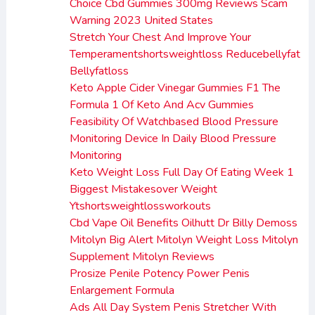
Choice Cbd Gummies 300mg Reviews Scam
Warning 2023 United States
Stretch Your Chest And Improve Your
Temperamentshortsweightloss Reducebellyfat
Bellyfatloss
Keto Apple Cider Vinegar Gummies F1 The
Formula 1 Of Keto And Acv Gummies
Feasibility Of Watchbased Blood Pressure
Monitoring Device In Daily Blood Pressure
Monitoring
Keto Weight Loss Full Day Of Eating Week 1
Biggest Mistakesover Weight
Ytshortsweightlossworkouts
Cbd Vape Oil Benefits Oilhutt Dr Billy Demoss
Mitolyn Big Alert Mitolyn Weight Loss Mitolyn
Supplement Mitolyn Reviews
Prosize Penile Potency Power Penis
Enlargement Formula
Ads All Day System Penis Stretcher With