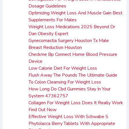
Dosage Guidelines
Optimizing Weight Loss And Muscle Gain Best
Supplements For Males
Weight Loss Medications 2025 Beyond Dr
Dan Obesity Expert
Gynecomastia Surgery Houston Tx Male
Breast Reduction Houston
Checkme Bp Connect Home Blood Pressure
Device
Low Calorie Diet For Weight Loss
Flush Away The Pounds The Ultimate Guide
To Colon Cleansing For Weight Loss
How Long Do Cbd Gummies Stay In Your
System 47362757
Collagen For Weight Loss Does It Really Work
Find Out Now
Effective Weight Loss With Schwabe S
Phytolacca Berry Tablets With Appropriate