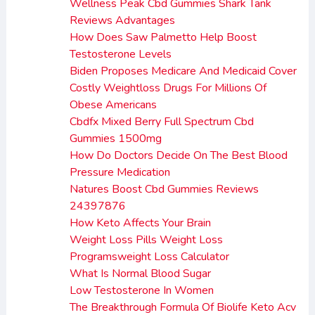
Wellness Peak Cbd Gummies Shark Tank
Reviews Advantages
How Does Saw Palmetto Help Boost
Testosterone Levels
Biden Proposes Medicare And Medicaid Cover
Costly Weightloss Drugs For Millions Of
Obese Americans
Cbdfx Mixed Berry Full Spectrum Cbd
Gummies 1500mg
How Do Doctors Decide On The Best Blood
Pressure Medication
Natures Boost Cbd Gummies Reviews
24397876
How Keto Affects Your Brain
Weight Loss Pills Weight Loss
Programsweight Loss Calculator
What Is Normal Blood Sugar
Low Testosterone In Women
The Breakthrough Formula Of Biolife Keto Acv