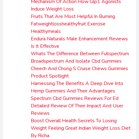
Mechanism Of Action How Glp1 Agonists
Induce Weight Loss
Fruits That Are Most Helpful In Burning
Fatweightlosshealthyfruit Exercise
Healthymeals
Endura Naturals Male Enhancement Reviews
Is It Effective
Whats The Difference Between Fullspectrum
Broadspectrum And Isolate Cbd Gummies
Cheech And Chong S Cruise Chews Gummies
Product Spotlight
Harnessing The Benefits A Deep Dive Into
Hemp Gummies And Their Advantages
Spectrum Cbd Gummies Reviews For Ed
Detailed Review Of Their Impact And User
Reviews
Boost Overall Health Secrets To Losing
Weight Feeling Great Indian Weight Loss Diet
By Richa