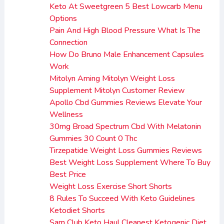
Keto At Sweetgreen 5 Best Lowcarb Menu
Options
Pain And High Blood Pressure What Is The
Connection
How Do Bruno Male Enhancement Capsules
Work
Mitolyn Arning Mitolyn Weight Loss
Supplement Mitolyn Customer Review
Apollo Cbd Gummies Reviews Elevate Your
Wellness
30mg Broad Spectrum Cbd With Melatonin
Gummies 30 Count 0 Thc
Tirzepatide Weight Loss Gummies Reviews
Best Weight Loss Supplement Where To Buy
Best Price
Weight Loss Exercise Short Shorts
8 Rules To Succeed With Keto Guidelines
Ketodiet Shorts
Sam Club Keto Haul Cleanest Ketogenic Diet