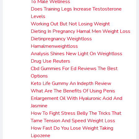
To Male Wellness
Does Training Legs Increase Testosterone
Levels
Working Out But Not Losing Weight
Dieting In Pregnancy Hamal Men Weight Loss
Dietinpregnancy Weightloss
Hamalmenweightloss
Analysis Shines New Light On Weightloss
Drug Use Reuters
Cbd Gummies For Ed Reviews The Best
Options
Keto Life Gummy An Indepth Review
What Are The Benefits Of Using Penis
Enlargement Oil With Hyaluronic Acid And
Jasmine
How To Fight Stress Belly The Tricks That
Tame Tension And Speed Weight Loss
How Fast Do You Lose Weight Taking
Lipozene