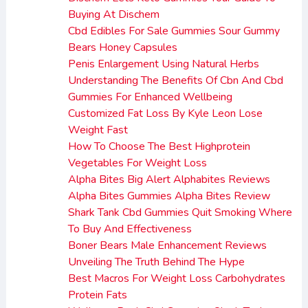
Buying At Dischem
Cbd Edibles For Sale Gummies Sour Gummy
Bears Honey Capsules
Penis Enlargement Using Natural Herbs
Understanding The Benefits Of Cbn And Cbd
Gummies For Enhanced Wellbeing
Customized Fat Loss By Kyle Leon Lose
Weight Fast
How To Choose The Best Highprotein
Vegetables For Weight Loss
Alpha Bites Big Alert Alphabites Reviews
Alpha Bites Gummies Alpha Bites Review
Shark Tank Cbd Gummies Quit Smoking Where
To Buy And Effectiveness
Boner Bears Male Enhancement Reviews
Unveiling The Truth Behind The Hype
Best Macros For Weight Loss Carbohydrates
Protein Fats