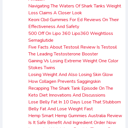
Navigating The Waters Of Shark Tanks Weight
Loss Claims A Closer Look
Keoni Cbd Gummies For Ed Reviews On Their
Effectiveness And Safety
500 Off On Lipo 360 Lipo360 Weightloss
Semaglutide
Five Facts About Testosil Review Is Testosil
The Leading Testosterone Booster
Gaining Vs Losing Extreme Weight One Color
Stokes Twins
Losing Weight And Also Losing Skin Glow
How Collagen Prevents Saggingskin
Recapping The Shark Tank Episode On The
Keto Diet Innovations And Discussions
Lose Belly Fat In 10 Days Lose That Stubborn
Belly Fat And Lose Weight Fast
Hemp Smart Hemp Gummies Australia Review
Is It Safe Benefit And Ingredient Order Now