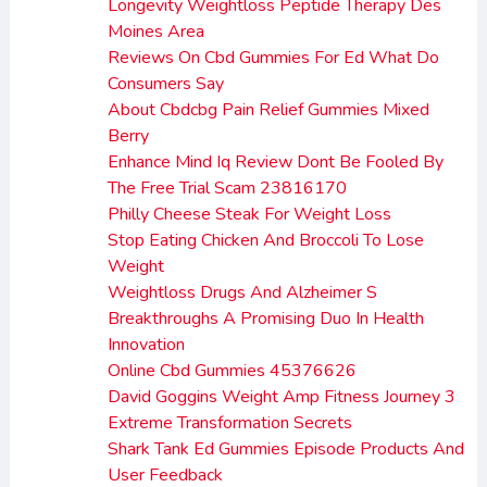
Longevity Weightloss Peptide Therapy Des
Moines Area
Reviews On Cbd Gummies For Ed What Do
Consumers Say
About Cbdcbg Pain Relief Gummies Mixed
Berry
Enhance Mind Iq Review Dont Be Fooled By
The Free Trial Scam 23816170
Philly Cheese Steak For Weight Loss
Stop Eating Chicken And Broccoli To Lose
Weight
Weightloss Drugs And Alzheimer S
Breakthroughs A Promising Duo In Health
Innovation
Online Cbd Gummies 45376626
David Goggins Weight Amp Fitness Journey 3
Extreme Transformation Secrets
Shark Tank Ed Gummies Episode Products And
User Feedback