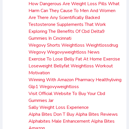
How Dangerous Are Weight Loss Pills What
Harm Can They Cause To Men And Women
Are There Any Scientifically Backed
Testosterone Supplements That Work
Exploring The Benefits Of Cbd Delta9
Gummies In Cincinnati
Wegovy Shorts Weightloss Weightlossdrug
Wegovy Wegovyweightloss News
Exercise To Lose Belly Fat At Home Exercise
Loseweight Bellyfat Weightloss Workout
Motivation
Winning With Amazon Pharmacy Healthyliving
Glp1 Wegovyweightloss
Visit Official Website To Buy Your Cbd
Gummies Jar
Sally Weight Loss Experience
Alpha Bites Don T Buy Alpha Bites Reviews
Alphabites Male Enhancement Alpha Bites
Amazon