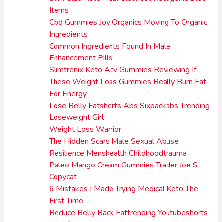
Items
Cbd Gummies Joy Organics Moving To Organic
Ingredients
Common Ingredients Found In Male
Enhancement Pills
Slimtrenix Keto Acv Gummies Reviewing If
These Weight Loss Gummies Really Burn Fat
For Energy
Lose Belly Fatshorts Abs Sixpackabs Trending
Loseweight Girl
Weight Loss Warrior
The Hidden Scars Male Sexual Abuse
Resilience Menshealth Childhoodtrauma
Paleo Mango Cream Gummies Trader Joe S
Copycat
6 Mistakes I Made Trying Medical Keto The
First Time
Reduce Belly Back Fattrending Youtubeshorts