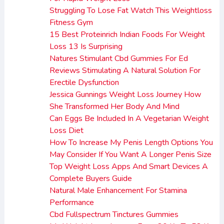
Struggling To Lose Fat Watch This Weightloss
Fitness Gym
15 Best Proteinrich Indian Foods For Weight
Loss 13 Is Surprising
Natures Stimulant Cbd Gummies For Ed
Reviews Stimulating A Natural Solution For
Erectile Dysfunction
Jessica Gunnings Weight Loss Journey How
She Transformed Her Body And Mind
Can Eggs Be Included In A Vegetarian Weight
Loss Diet
How To Increase My Penis Length Options You
May Consider If You Want A Longer Penis Size
Top Weight Loss Apps And Smart Devices A
Complete Buyers Guide
Natural Male Enhancement For Stamina
Performance
Cbd Fullspectrum Tinctures Gummies