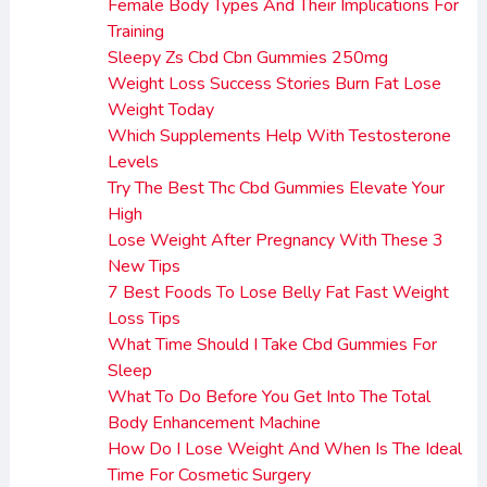
Female Body Types And Their Implications For
Training
Sleepy Zs Cbd Cbn Gummies 250mg
Weight Loss Success Stories Burn Fat Lose
Weight Today
Which Supplements Help With Testosterone
Levels
Try The Best Thc Cbd Gummies Elevate Your
High
Lose Weight After Pregnancy With These 3
New Tips
7 Best Foods To Lose Belly Fat Fast Weight
Loss Tips
What Time Should I Take Cbd Gummies For
Sleep
What To Do Before You Get Into The Total
Body Enhancement Machine
How Do I Lose Weight And When Is The Ideal
Time For Cosmetic Surgery