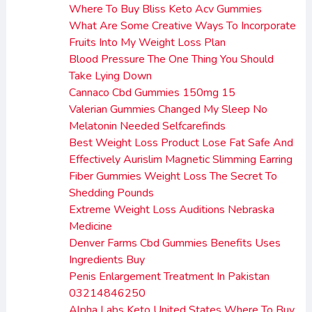
Where To Buy Bliss Keto Acv Gummies
What Are Some Creative Ways To Incorporate
Fruits Into My Weight Loss Plan
Blood Pressure The One Thing You Should
Take Lying Down
Cannaco Cbd Gummies 150mg 15
Valerian Gummies Changed My Sleep No
Melatonin Needed Selfcarefinds
Best Weight Loss Product Lose Fat Safe And
Effectively Aurislim Magnetic Slimming Earring
Fiber Gummies Weight Loss The Secret To
Shedding Pounds
Extreme Weight Loss Auditions Nebraska
Medicine
Denver Farms Cbd Gummies Benefits Uses
Ingredients Buy
Penis Enlargement Treatment In Pakistan
03214846250
Alpha Labs Keto United States Where To Buy