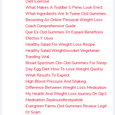
Diet Exercise
What Makes A Toddler S Penis Look Erect
What Ingredients Are In Twine Cbd Gummies
Becoming An Online Personal Weight Loss
Coach Comprehensive Guide
Que Es Cbd Gummies En Espaol Beneficios
Efectos Y Usos
Healthy Salad For Weight Loss Recipe
Healthy Salad Weightlossdiet Vegetarian
Tranding Viral
Broad Spectrum Cbn Cbd Gummies For Sleep
Day Egg Diet How To Lose Weight Quickly
What Results To Expect
High Blood Pressure And Shaking
Difference Between Weight Loss Medication
My Health And Weight Loss Journey On Glp1
Medication Zepboundtirzepatide
Evergreen Farms Cbd Gummies Review Legit
Or Scam