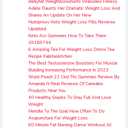
Bellyfat Weightlossshorts Viralvideo Fitness
Adele Flaunts Her Dramatic Weight Loss And
Shares An Update On Her New
Nutriproov Keto Weight Loss Pills Reviews
Updated
Keto Acv Gummies How To Take Them
39189744
6 Amazing Tea For Weight Loss Detox Tea
Recipe Kabitaskitchen
The Best Testosterone Boosters For Muscle
Building Increasing Performance In 2023
Wyld Peach 21 Cbd Thc Gummies Review By
Amanda N Real Reviews Of Cannabis
Products Near You
40 Healthy Snacks To Stay Full And Lose
Weight
Needle To The Goal How Often To Do
Acupuncture For Weight Loss
60 Minute Fat Burning Dance Workout At