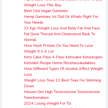
Weight Loss Pills Buy
Best Cbd Vegan Gummies
Hemp Gummies Vs Cbd Oil Whats Right For
Your Needs
32 Kgs Weight Loss And Belly Fat And Face
Fat Gone Thyroid And Cholesterol Back To
Normal
How Much Protein Do You Need To Lose
Weight It S A Lot
Keto Cake Paso A Paso Ketocake Ketorecipes
Ketodiet Recipe Home Recetassaludables
How Different Types Of Alcohol Affect Weight
Loss
Weight Loss Teas 22 Best Teas For Slimming
Down
Mission Get High Testosterone Testosterone
Transformation
2024 Losing Weight For Tcl