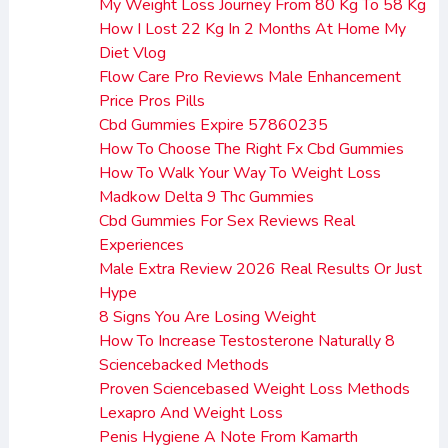
My Weight Loss Journey From 80 Kg To 58 Kg
How I Lost 22 Kg In 2 Months At Home My
Diet Vlog
Flow Care Pro Reviews Male Enhancement
Price Pros Pills
Cbd Gummies Expire 57860235
How To Choose The Right Fx Cbd Gummies
How To Walk Your Way To Weight Loss
Madkow Delta 9 Thc Gummies
Cbd Gummies For Sex Reviews Real
Experiences
Male Extra Review 2026 Real Results Or Just
Hype
8 Signs You Are Losing Weight
How To Increase Testosterone Naturally 8
Sciencebacked Methods
Proven Sciencebased Weight Loss Methods
Lexapro And Weight Loss
Penis Hygiene A Note From Kamarth