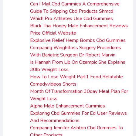
Can I Mail Cbd Gummies A Comprehensive
Guide To Shipping Cbd Products Shmcd
Which Pro Athletes Use Cbd Gummies
Black Thai Honey Male Enhancement Reviews
Price Official Website
Explosive Relief Hemp Bombs Cbd Gummies
Comparing Weightloss Surgery Procedures
With Bariatric Surgeon Dr Robert Marvin
Is Hannah From Lib On Ozempic She Explains
30lb Weight Loss
How To Lose Weight Part1 Food Relatable
Comedyvideos Shorts
Month Of Transformation 30day Meal Plan For
Weight Loss
Alpha Male Enhancement Gummies
Exploring Cbd Gummies For Ed User Reviews
And Recommendations
Comparing Jennifer Ashton Cbd Gummies To
Other Products