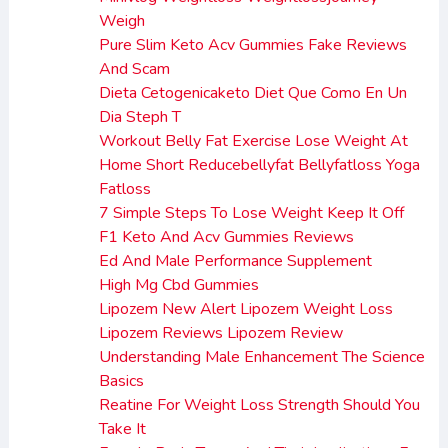
Weigh
Pure Slim Keto Acv Gummies Fake Reviews
And Scam
Dieta Cetogenicaketo Diet Que Como En Un
Dia Steph T
Workout Belly Fat Exercise Lose Weight At
Home Short Reducebellyfat Bellyfatloss Yoga
Fatloss
7 Simple Steps To Lose Weight Keep It Off
F1 Keto And Acv Gummies Reviews
Ed And Male Performance Supplement
High Mg Cbd Gummies
Lipozem New Alert Lipozem Weight Loss
Lipozem Reviews Lipozem Review
Understanding Male Enhancement The Science
Basics
Reatine For Weight Loss Strength Should You
Take It