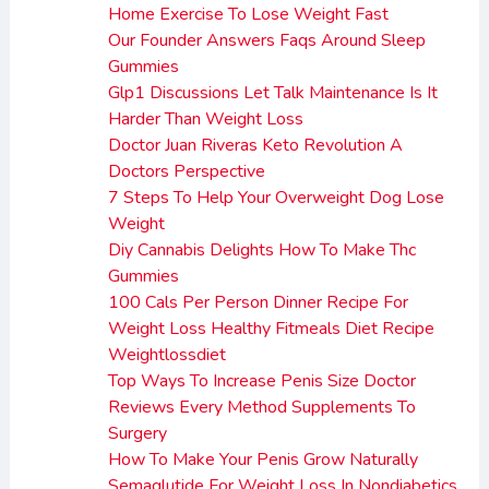
Home Exercise To Lose Weight Fast
Our Founder Answers Faqs Around Sleep
Gummies
Glp1 Discussions Let Talk Maintenance Is It
Harder Than Weight Loss
Doctor Juan Riveras Keto Revolution A
Doctors Perspective
7 Steps To Help Your Overweight Dog Lose
Weight
Diy Cannabis Delights How To Make Thc
Gummies
100 Cals Per Person Dinner Recipe For
Weight Loss Healthy Fitmeals Diet Recipe
Weightlossdiet
Top Ways To Increase Penis Size Doctor
Reviews Every Method Supplements To
Surgery
How To Make Your Penis Grow Naturally
Semaglutide For Weight Loss In Nondiabetics