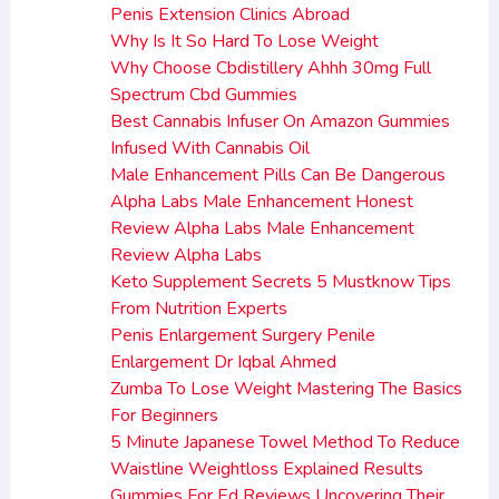
Penis Extension Clinics Abroad
Why Is It So Hard To Lose Weight
Why Choose Cbdistillery Ahhh 30mg Full
Spectrum Cbd Gummies
Best Cannabis Infuser On Amazon Gummies
Infused With Cannabis Oil
Male Enhancement Pills Can Be Dangerous
Alpha Labs Male Enhancement Honest
Review Alpha Labs Male Enhancement
Review Alpha Labs
Keto Supplement Secrets 5 Mustknow Tips
From Nutrition Experts
Penis Enlargement Surgery Penile
Enlargement Dr Iqbal Ahmed
Zumba To Lose Weight Mastering The Basics
For Beginners
5 Minute Japanese Towel Method To Reduce
Waistline Weightloss Explained Results
Gummies For Ed Reviews Uncovering Their