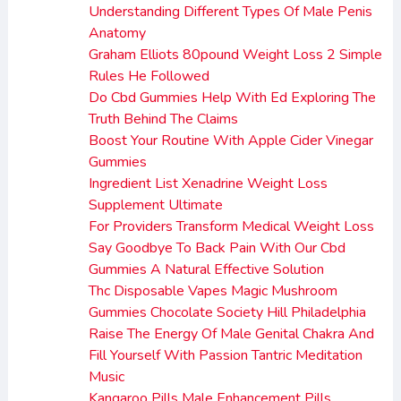
Understanding Different Types Of Male Penis
Anatomy
Graham Elliots 80pound Weight Loss 2 Simple
Rules He Followed
Do Cbd Gummies Help With Ed Exploring The
Truth Behind The Claims
Boost Your Routine With Apple Cider Vinegar
Gummies
Ingredient List Xenadrine Weight Loss
Supplement Ultimate
For Providers Transform Medical Weight Loss
Say Goodbye To Back Pain With Our Cbd
Gummies A Natural Effective Solution
Thc Disposable Vapes Magic Mushroom
Gummies Chocolate Society Hill Philadelphia
Raise The Energy Of Male Genital Chakra And
Fill Yourself With Passion Tantric Meditation
Music
Kangaroo Pills Male Enhancement Pills