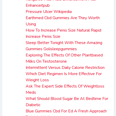
Enhanceitpub
Pressure Ulcer Wikipedia
Earthmed Cbd Gummies Are They Worth
Using
How To Increase Penis Size Natural Rapid
Increase Penis Size
Sleep Better Tonight With These Amazing
Gummies Golisleepgummies
Exploring The Effects Of Other Plantbased
Milks On Testosterone
Intermittent Versus Daily Calorie Restriction
Which Diet Regimen Is More Effective For
Weight Loss
Ask The Expert Side Effects Of Weightloss
Meds
What Should Blood Sugar Be At Bedtime For
Diabetic
Blue Gummies Cbd For Ed A Fresh Approach