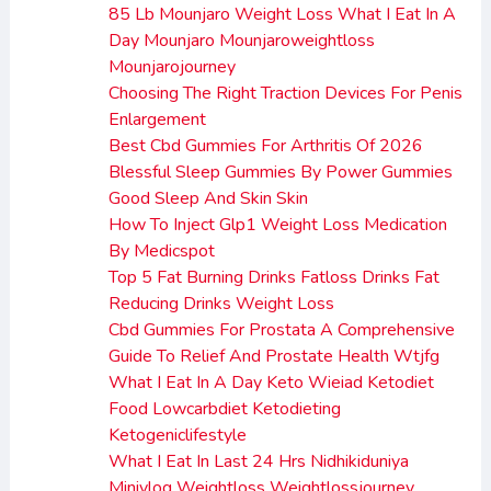
85 Lb Mounjaro Weight Loss What I Eat In A
Day Mounjaro Mounjaroweightloss
Mounjarojourney
Choosing The Right Traction Devices For Penis
Enlargement
Best Cbd Gummies For Arthritis Of 2026
Blessful Sleep Gummies By Power Gummies
Good Sleep And Skin Skin
How To Inject Glp1 Weight Loss Medication
By Medicspot
Top 5 Fat Burning Drinks Fatloss Drinks Fat
Reducing Drinks Weight Loss
Cbd Gummies For Prostata A Comprehensive
Guide To Relief And Prostate Health Wtjfg
What I Eat In A Day Keto Wieiad Ketodiet
Food Lowcarbdiet Ketodieting
Ketogeniclifestyle
What I Eat In Last 24 Hrs Nidhikiduniya
Minivlog Weightloss Weightlossjourney