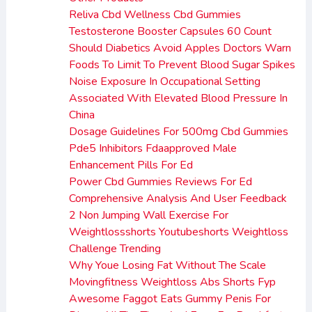
Reliva Cbd Wellness Cbd Gummies
Testosterone Booster Capsules 60 Count
Should Diabetics Avoid Apples Doctors Warn
Foods To Limit To Prevent Blood Sugar Spikes
Noise Exposure In Occupational Setting
Associated With Elevated Blood Pressure In
China
Dosage Guidelines For 500mg Cbd Gummies
Pde5 Inhibitors Fdaapproved Male
Enhancement Pills For Ed
Power Cbd Gummies Reviews For Ed
Comprehensive Analysis And User Feedback
2 Non Jumping Wall Exercise For
Weightlossshorts Youtubeshorts Weightloss
Challenge Trending
Why Youe Losing Fat Without The Scale
Movingfitness Weightloss Abs Shorts Fyp
Awesome Faggot Eats Gummy Penis For