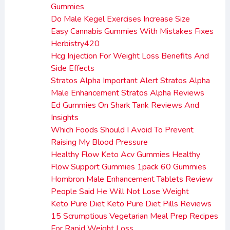
Gummies
Do Male Kegel Exercises Increase Size
Easy Cannabis Gummies With Mistakes Fixes
Herbistry420
Hcg Injection For Weight Loss Benefits And
Side Effects
Stratos Alpha Important Alert Stratos Alpha
Male Enhancement Stratos Alpha Reviews
Ed Gummies On Shark Tank Reviews And
Insights
Which Foods Should I Avoid To Prevent
Raising My Blood Pressure
Healthy Flow Keto Acv Gummies Healthy
Flow Support Gummies 1pack 60 Gummies
Hombron Male Enhancement Tablets Review
People Said He Will Not Lose Weight
Keto Pure Diet Keto Pure Diet Pills Reviews
15 Scrumptious Vegetarian Meal Prep Recipes
For Rapid Weight Loss