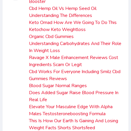
Booster
Cbd Hemp Oil Vs Hemp Seed Oil
Understanding The Differences
Keto Omad How Are We Going To Do This
Ketochow Keto Weightloss
Organic Cbd Gummies
Understanding Carbohydrates And Their Role
In Weight Loss
Ravage X Male Enhancement Reviews Cost
Ingredients Scam Or Legit
Cbd Works For Everyone Including Smilz Cbd
Gummies Reviews
Blood Sugar Normal Ranges
Does Added Sugar Raise Blood Pressure In
Real Life
Elevate Your Masculine Edge With Alpha
Males Testosteroneboosting Formula
This Is How Our Earth Is Gaining And Losing
Weight Facts Shorts Shortsfeed