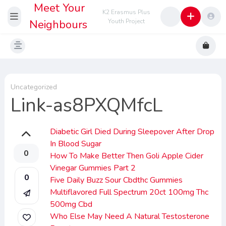
Meet Your
K2 Erasmus Plus
Neighbours
Youth Project
Uncategorized
Link-as8PXQMfcL
Diabetic Girl Died During Sleepover After Drop
In Blood Sugar
0
How To Make Better Then Goli Apple Cider
Vinegar Gummies Part 2
0
Five Daily Buzz Sour Cbdthc Gummies
Multiflavored Full Spectrum 20ct 100mg Thc
500mg Cbd
Who Else May Need A Natural Testosterone