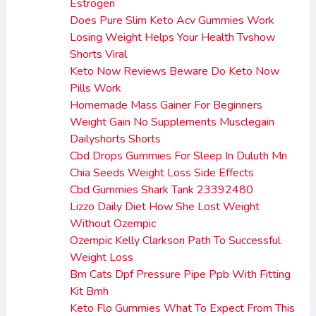
Estrogen
Does Pure Slim Keto Acv Gummies Work
Losing Weight Helps Your Health Tvshow
Shorts Viral
Keto Now Reviews Beware Do Keto Now
Pills Work
Homemade Mass Gainer For Beginners
Weight Gain No Supplements Musclegain
Dailyshorts Shorts
Cbd Drops Gummies For Sleep In Duluth Mn
Chia Seeds Weight Loss Side Effects
Cbd Gummies Shark Tank 23392480
Lizzo Daily Diet How She Lost Weight
Without Ozempic
Ozempic Kelly Clarkson Path To Successful
Weight Loss
Bm Cats Dpf Pressure Pipe Ppb With Fitting
Kit Bmh
Keto Flo Gummies What To Expect From This