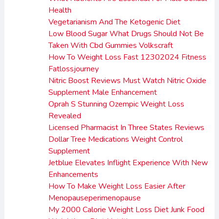
Health
Vegetarianism And The Ketogenic Diet
Low Blood Sugar What Drugs Should Not Be
Taken With Cbd Gummies Volkscraft
How To Weight Loss Fast 12302024 Fitness
Fatlossjourney
Nitric Boost Reviews Must Watch Nitric Oxide
Supplement Male Enhancement
Oprah S Stunning Ozempic Weight Loss
Revealed
Licensed Pharmacist In Three States Reviews
Dollar Tree Medications Weight Control
Supplement
Jetblue Elevates Inflight Experience With New
Enhancements
How To Make Weight Loss Easier After
Menopauseperimenopause
My 2000 Calorie Weight Loss Diet Junk Food