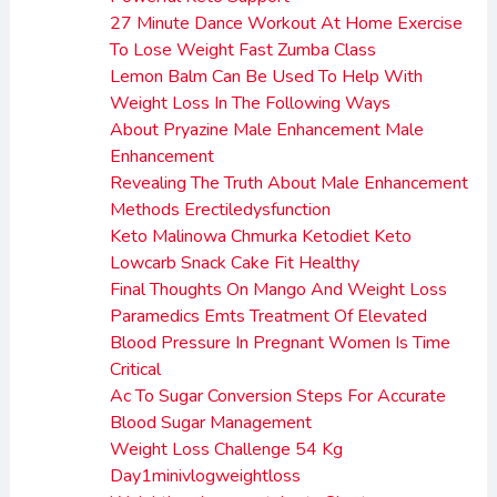
27 Minute Dance Workout At Home Exercise
To Lose Weight Fast Zumba Class
Lemon Balm Can Be Used To Help With
Weight Loss In The Following Ways
About Pryazine Male Enhancement Male
Enhancement
Revealing The Truth About Male Enhancement
Methods Erectiledysfunction
Keto Malinowa Chmurka Ketodiet Keto
Lowcarb Snack Cake Fit Healthy
Final Thoughts On Mango And Weight Loss
Paramedics Emts Treatment Of Elevated
Blood Pressure In Pregnant Women Is Time
Critical
Ac To Sugar Conversion Steps For Accurate
Blood Sugar Management
Weight Loss Challenge 54 Kg
Day1minivlogweightloss