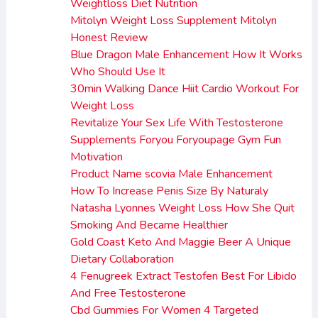
Weightloss Diet Nutrition
Mitolyn Weight Loss Supplement Mitolyn
Honest Review
Blue Dragon Male Enhancement How It Works
Who Should Use It
30min Walking Dance Hiit Cardio Workout For
Weight Loss
Revitalize Your Sex Life With Testosterone
Supplements Foryou Foryoupage Gym Fun
Motivation
Product Name scovia Male Enhancement
How To Increase Penis Size By Naturaly
Natasha Lyonnes Weight Loss How She Quit
Smoking And Became Healthier
Gold Coast Keto And Maggie Beer A Unique
Dietary Collaboration
4 Fenugreek Extract Testofen Best For Libido
And Free Testosterone
Cbd Gummies For Women 4 Targeted