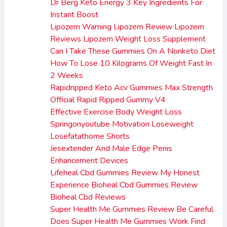
Dr Berg Keto Energy 3 Key Ingredients For
Instant Boost
Lipozem Warning Lipozem Review Lipozem
Reviews Lipozem Weight Loss Supplement
Can I Take These Gummies On A Nonketo Diet
How To Lose 10 Kilograms Of Weight Fast In
2 Weeks
Rapidripped Keto Acv Gummies Max Strength
Official Rapid Ripped Gummy V4
Effective Exercise Body Weight Loss
Springonyoutube Motivation Loseweight
Losefatathome Shorts
Jesextender And Male Edge Penis
Enhancement Devices
Lifeheal Cbd Gummies Review My Honest
Experience Bioheal Cbd Gummies Review
Bioheal Cbd Reviews
Super Health Me Gummies Review Be Careful
Does Super Health Me Gummies Work Find