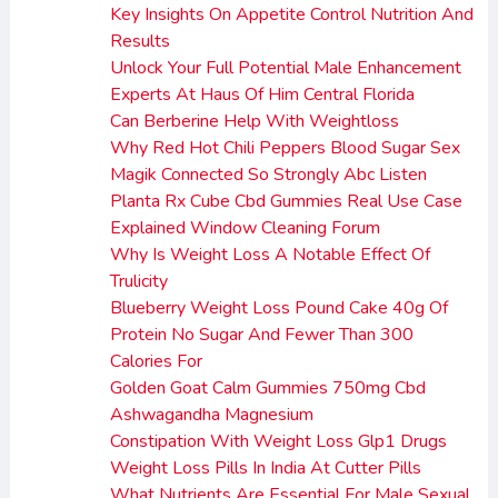
Key Insights On Appetite Control Nutrition And
Results
Unlock Your Full Potential Male Enhancement
Experts At Haus Of Him Central Florida
Can Berberine Help With Weightloss
Why Red Hot Chili Peppers Blood Sugar Sex
Magik Connected So Strongly Abc Listen
Planta Rx Cube Cbd Gummies Real Use Case
Explained Window Cleaning Forum
Why Is Weight Loss A Notable Effect Of
Trulicity
Blueberry Weight Loss Pound Cake 40g Of
Protein No Sugar And Fewer Than 300
Calories For
Golden Goat Calm Gummies 750mg Cbd
Ashwagandha Magnesium
Constipation With Weight Loss Glp1 Drugs
Weight Loss Pills In India At Cutter Pills
What Nutrients Are Essential For Male Sexual