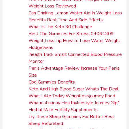
Weight Loss Reviewed
Can Drinking Lemon Water Aid In Weight Loss
Benefits Best Time And Side Effects
What Is The Keto 30 Challenge
Best Cbd Gummies For Stress 04064309
Weight Loss Tip How To Lose Water Weight
Hodgetwins
Ihealth Track Smart Connected Blood Pressure
Monitor
Penis Advantage Review Increase Your Penis
Size
Cbd Gummies Benefits
Keto And High Blood Sugar Whats The Deal
What I Ate Today Weightlossjourney Food
Whatieatinaday Healthylifestyle Journey Glp1
Herbal Male Fertility Supplements
Try These Sleep Gummies For Better Rest
Sleep Beforebed