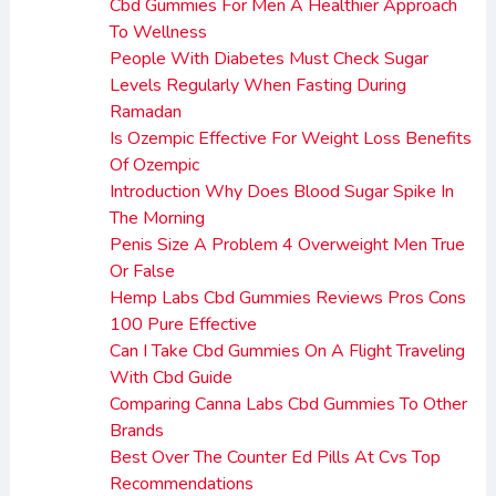
Cbd Gummies For Men A Healthier Approach
To Wellness
People With Diabetes Must Check Sugar
Levels Regularly When Fasting During
Ramadan
Is Ozempic Effective For Weight Loss Benefits
Of Ozempic
Introduction Why Does Blood Sugar Spike In
The Morning
Penis Size A Problem 4 Overweight Men True
Or False
Hemp Labs Cbd Gummies Reviews Pros Cons
100 Pure Effective
Can I Take Cbd Gummies On A Flight Traveling
With Cbd Guide
Comparing Canna Labs Cbd Gummies To Other
Brands
Best Over The Counter Ed Pills At Cvs Top
Recommendations