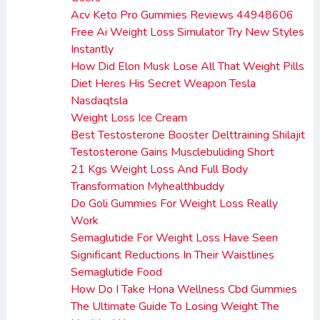
Acv Keto Pro Gummies Reviews 44948606
Free Ai Weight Loss Simulator Try New Styles
Instantly
How Did Elon Musk Lose All That Weight Pills
Diet Heres His Secret Weapon Tesla
Nasdaqtsla
Weight Loss Ice Cream
Best Testosterone Booster Delttraining Shilajit
Testosterone Gains Musclebuliding Short
21 Kgs Weight Loss And Full Body
Transformation Myhealthbuddy
Do Goli Gummies For Weight Loss Really
Work
Semaglutide For Weight Loss Have Seen
Significant Reductions In Their Waistlines
Semaglutide Food
How Do I Take Hona Wellness Cbd Gummies
The Ultimate Guide To Losing Weight The