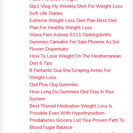
Glp1 Vlog My Weekly Shot For Weight Loss
Soft Life Diaries
Extreme Weight Loss Diet Plan Best Diet
Plan For Healthy Weight Loss
Wana Fast Asleep 5111 Cbdcbgcbnthc
Gummies Cannabis For Sale Phoenix Az Sol
Flower Dispensary
How To Lose Weight On The Mediterranean
Diet 6 Tips
8 Fantastic Gua Sha Scraping Areas For
Weight Loss
Cbd Plus Cbg Gummies
How Long Do Gummies Cbd Stay In Your
System
Best Thyroid Medication Weight Loss Is
Possible Even With Hypothyroidism
Prediabetes Grocery List Your Proven Path To
Blood Sugar Balance