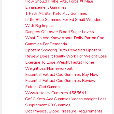
How Should I Take Vital Force Xl Male
Enhancement Gummies
1 Pack All Star Keto Acv Gummies
Little Blue Gummies For Ed Small Wonders
With Big Impact
Dangers Of Lower Blood Sugar Levels
What Do We Know About Dolly Parton Cbd
Gummies For Dementia
Lipozem Shocking Truth Revealed Lipozem
Review Does It Really Work For Weight Loss
Exercise To Lose Weight Fastat Home
Weightloss Homeworkout
Essential Extract Cbd Gummies Buy Now
Essential Extract Cbd Gummies Review
Extract Cbd Gummies
Wwwketoacv Gummies 45856411
Go90 Keto Acv Gummies Vegan Weight Loss
Supplement 60 Gummies
Dot Physical Blood Pressure Requirements