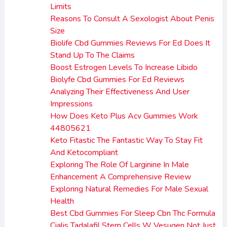
Limits
Reasons To Consult A Sexologist About Penis
Size
Biolife Cbd Gummies Reviews For Ed Does It
Stand Up To The Claims
Boost Estrogen Levels To Increase Libido
Biolyfe Cbd Gummies For Ed Reviews
Analyzing Their Effectiveness And User
Impressions
How Does Keto Plus Acv Gummies Work
44805621
Keto Fitastic The Fantastic Way To Stay Fit
And Ketocompliant
Exploring The Role Of Larginine In Male
Enhancement A Comprehensive Review
Exploring Natural Remedies For Male Sexual
Health
Best Cbd Gummies For Sleep Cbn Thc Formula
Cialis Tadalafil Stem Cells W Vesugen Not Just