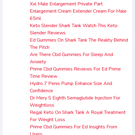
Xxl Male Enlargement Private Part
Enlargement Cream Extender Cream For Male
65ml
Keto Slender Shark Tank Watch This Keto
Slender Reviews
Ed Gummies On Shark Tank The Reality Behind
The Pitch
Are There Cbd Gummies For Sleep And
Anxiety
Prime Cbd Gummies Reviews For Ed Prime
Time Review
Hydro 7 Penis Pump Enhance Size And
Confidence
Dr Mery S Eighth Semaglutide Injection For
Weightloss
Regal Keto On Shark Tank A Royal Treatment
For Weight Loss
Prime Cbd Gummies For Ed Insights From
Users