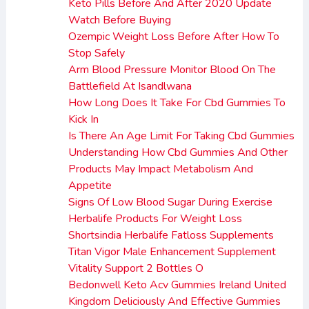
Keto Pills Before And After 2020 Update
Watch Before Buying
Ozempic Weight Loss Before After How To
Stop Safely
Arm Blood Pressure Monitor Blood On The
Battlefield At Isandlwana
How Long Does It Take For Cbd Gummies To
Kick In
Is There An Age Limit For Taking Cbd Gummies
Understanding How Cbd Gummies And Other
Products May Impact Metabolism And
Appetite
Signs Of Low Blood Sugar During Exercise
Herbalife Products For Weight Loss
Shortsindia Herbalife Fatloss Supplements
Titan Vigor Male Enhancement Supplement
Vitality Support 2 Bottles O
Bedonwell Keto Acv Gummies Ireland United
Kingdom Deliciously And Effective Gummies