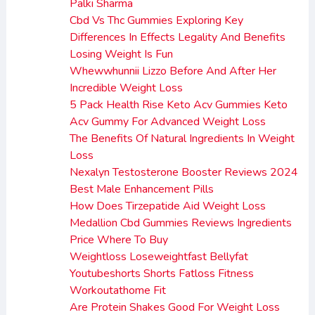
Palki Sharma
Cbd Vs Thc Gummies Exploring Key
Differences In Effects Legality And Benefits
Losing Weight Is Fun
Whewwhunnii Lizzo Before And After Her
Incredible Weight Loss
5 Pack Health Rise Keto Acv Gummies Keto
Acv Gummy For Advanced Weight Loss
The Benefits Of Natural Ingredients In Weight
Loss
Nexalyn Testosterone Booster Reviews 2024
Best Male Enhancement Pills
How Does Tirzepatide Aid Weight Loss
Medallion Cbd Gummies Reviews Ingredients
Price Where To Buy
Weightloss Loseweightfast Bellyfat
Youtubeshorts Shorts Fatloss Fitness
Workoutathome Fit
Are Protein Shakes Good For Weight Loss