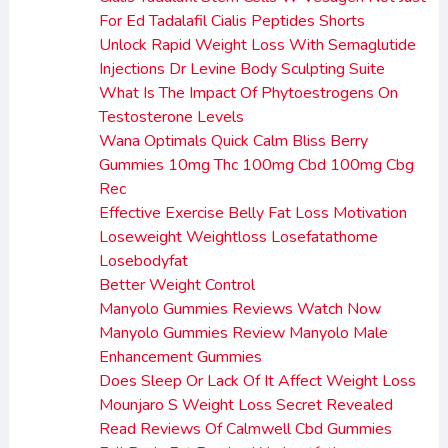
For Ed Tadalafil Cialis Peptides Shorts
Unlock Rapid Weight Loss With Semaglutide
Injections Dr Levine Body Sculpting Suite
What Is The Impact Of Phytoestrogens On
Testosterone Levels
Wana Optimals Quick Calm Bliss Berry
Gummies 10mg Thc 100mg Cbd 100mg Cbg
Rec
Effective Exercise Belly Fat Loss Motivation
Loseweight Weightloss Losefatathome
Losebodyfat
Better Weight Control
Manyolo Gummies Reviews Watch Now
Manyolo Gummies Review Manyolo Male
Enhancement Gummies
Does Sleep Or Lack Of It Affect Weight Loss
Mounjaro S Weight Loss Secret Revealed
Read Reviews Of Calmwell Cbd Gummies