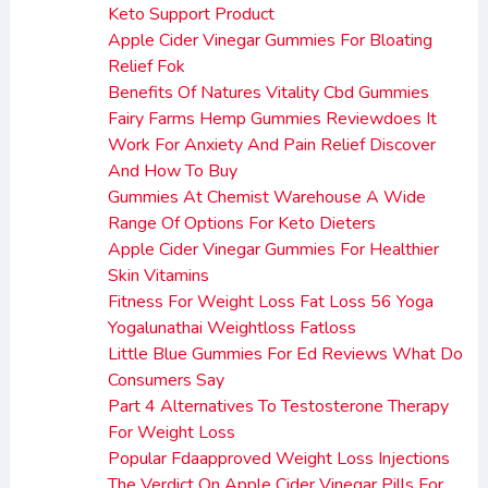
Keto Support Product
Apple Cider Vinegar Gummies For Bloating
Relief Fok
Benefits Of Natures Vitality Cbd Gummies
Fairy Farms Hemp Gummies Reviewdoes It
Work For Anxiety And Pain Relief Discover
And How To Buy
Gummies At Chemist Warehouse A Wide
Range Of Options For Keto Dieters
Apple Cider Vinegar Gummies For Healthier
Skin Vitamins
Fitness For Weight Loss Fat Loss 56 Yoga
Yogalunathai Weightloss Fatloss
Little Blue Gummies For Ed Reviews What Do
Consumers Say
Part 4 Alternatives To Testosterone Therapy
For Weight Loss
Popular Fdaapproved Weight Loss Injections
The Verdict On Apple Cider Vinegar Pills For