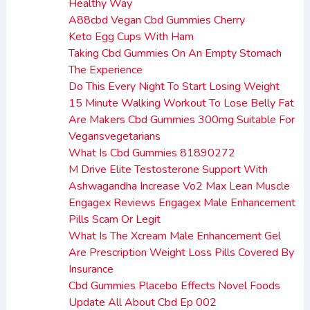
Healthy Way
A88cbd Vegan Cbd Gummies Cherry
Keto Egg Cups With Ham
Taking Cbd Gummies On An Empty Stomach
The Experience
Do This Every Night To Start Losing Weight
15 Minute Walking Workout To Lose Belly Fat
Are Makers Cbd Gummies 300mg Suitable For
Vegansvegetarians
What Is Cbd Gummies 81890272
M Drive Elite Testosterone Support With
Ashwagandha Increase Vo2 Max Lean Muscle
Engagex Reviews Engagex Male Enhancement
Pills Scam Or Legit
What Is The Xcream Male Enhancement Gel
Are Prescription Weight Loss Pills Covered By
Insurance
Cbd Gummies Placebo Effects Novel Foods
Update All About Cbd Ep 002