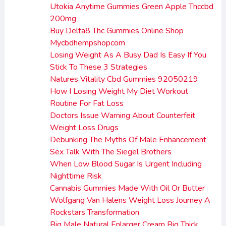
Utokia Anytime Gummies Green Apple Thccbd
200mg
Buy Delta8 Thc Gummies Online Shop
Mycbdhempshopcom
Losing Weight As A Busy Dad Is Easy If You
Stick To These 3 Strategies
Natures Vitality Cbd Gummies 92050219
How I Losing Weight My Diet Workout
Routine For Fat Loss
Doctors Issue Warning About Counterfeit
Weight Loss Drugs
Debunking The Myths Of Male Enhancement
Sex Talk With The Siegel Brothers
When Low Blood Sugar Is Urgent Including
Nighttime Risk
Cannabis Gummies Made With Oil Or Butter
Wolfgang Van Halens Weight Loss Journey A
Rockstars Transformation
Big Male Natural Enlarger Cream Big Thick