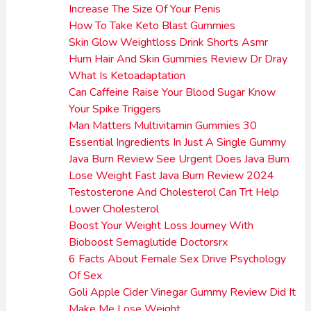
Increase The Size Of Your Penis
How To Take Keto Blast Gummies
Skin Glow Weightloss Drink Shorts Asmr
Hum Hair And Skin Gummies Review Dr Dray
What Is Ketoadaptation
Can Caffeine Raise Your Blood Sugar Know
Your Spike Triggers
Man Matters Multivitamin Gummies 30
Essential Ingredients In Just A Single Gummy
Java Burn Review See Urgent Does Java Burn
Lose Weight Fast Java Burn Review 2024
Testosterone And Cholesterol Can Trt Help
Lower Cholesterol
Boost Your Weight Loss Journey With
Bioboost Semaglutide Doctorsrx
6 Facts About Female Sex Drive Psychology
Of Sex
Goli Apple Cider Vinegar Gummy Review Did It
Make Me Lose Weight