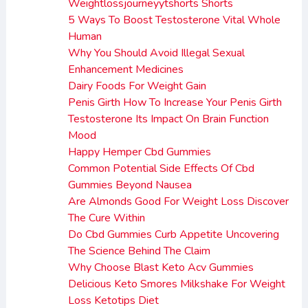
Weightlossjourneyytshorts Shorts
5 Ways To Boost Testosterone Vital Whole
Human
Why You Should Avoid Illegal Sexual
Enhancement Medicines
Dairy Foods For Weight Gain
Penis Girth How To Increase Your Penis Girth
Testosterone Its Impact On Brain Function
Mood
Happy Hemper Cbd Gummies
Common Potential Side Effects Of Cbd
Gummies Beyond Nausea
Are Almonds Good For Weight Loss Discover
The Cure Within
Do Cbd Gummies Curb Appetite Uncovering
The Science Behind The Claim
Why Choose Blast Keto Acv Gummies
Delicious Keto Smores Milkshake For Weight
Loss Ketotips Diet