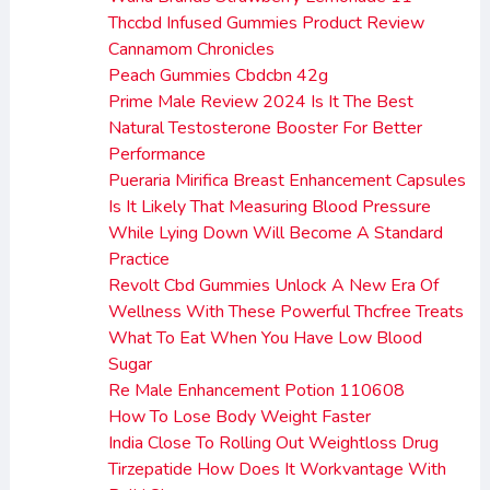
Thccbd Infused Gummies Product Review
Cannamom Chronicles
Peach Gummies Cbdcbn 42g
Prime Male Review 2024 Is It The Best
Natural Testosterone Booster For Better
Performance
Pueraria Mirifica Breast Enhancement Capsules
Is It Likely That Measuring Blood Pressure
While Lying Down Will Become A Standard
Practice
Revolt Cbd Gummies Unlock A New Era Of
Wellness With These Powerful Thcfree Treats
What To Eat When You Have Low Blood
Sugar
Re Male Enhancement Potion 110608
How To Lose Body Weight Faster
India Close To Rolling Out Weightloss Drug
Tirzepatide How Does It Workvantage With