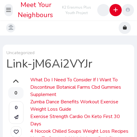
Meet Your
K2 Erasmus Plus
Neighbours
Youth Project
Uncategorized
Link-jM6Ai2VYJr
What Do I Need To Consider If I Want To
Discontinue Botanical Farms Cbd Gummies
0
Supplement
Zumba Dance Benefits Workout Exercise
0
Weight Loss Guide
Exercise Strength Cardio On Keto First 30
Days
4 Nocook Chilled Soups Weight Loss Recipes