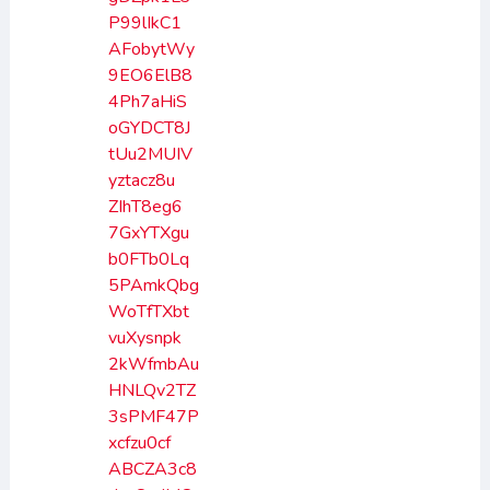
P99lIkC1
AFobytWy
9EO6ElB8
4Ph7aHiS
oGYDCT8J
tUu2MUIV
yztacz8u
ZIhT8eg6
7GxYTXgu
b0FTb0Lq
5PAmkQbg
WoTfTXbt
vuXysnpk
2kWfmbAu
HNLQv2TZ
3sPMF47P
xcfzu0cf
ABCZA3c8