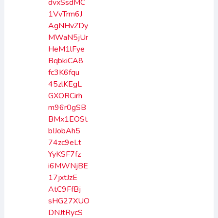
dvxSsdMC
1VvTrm6J
AgNHvZDy
MWaN5jUr
HeM1lFye
BqbkiCA8
fc3K6fqu
45zlKEgL
GXORCirh
m96r0gSB
BMx1EOSt
bIJobAh5
74zc9eLt
YyKSF7fz
i6MWNjBE
17jxtJzE
AtC9FfBj
sHG27XUO
DNJtRycS