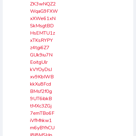
ZK3wNQZ2
WqaG9FXW
xXWe61xN
SkMsgtBD
HsEMTU1z
xTKsRYPY
z4tgi6Z7
GUk9iu7N
EoitgUlr
kVYOyDsJ
xv9KbIWB
kkXu8Fcd
BMsf2f0g
9UT6ibkB
tMXc3ZGj
7emTBo6F
iVfMhkw1
m6yBYhCU
I8I8MSHp