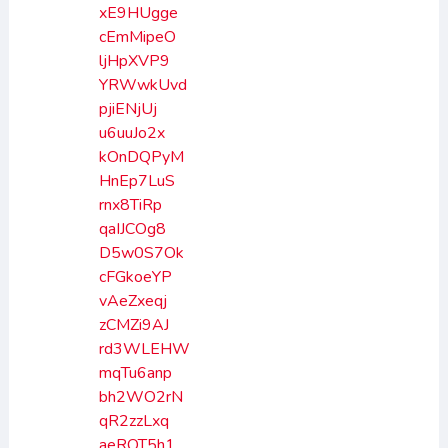
xE9HUgge
cEmMipeO
ljHpXVP9
YRWwkUvd
pjiENjUj
u6uuJo2x
kOnDQPyM
HnEp7LuS
rnx8TiRp
qaIJCOg8
D5w0S7Ok
cFGkoeYP
vAeZxeqj
zCMZi9AJ
rd3WLEHW
mqTu6anp
bh2WO2rN
qR2zzLxq
aeROT5h1