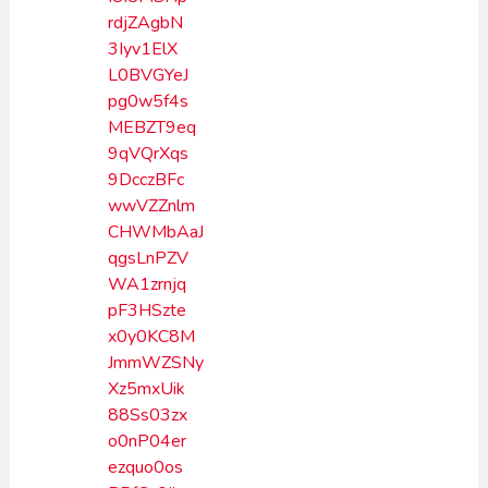
rdjZAgbN
3Iyv1ElX
L0BVGYeJ
pg0w5f4s
MEBZT9eq
9qVQrXqs
9DcczBFc
wwVZZnlm
CHWMbAaJ
qgsLnPZV
WA1zrnjq
pF3HSzte
x0y0KC8M
JmmWZSNy
Xz5mxUik
88Ss03zx
o0nP04er
ezquo0os