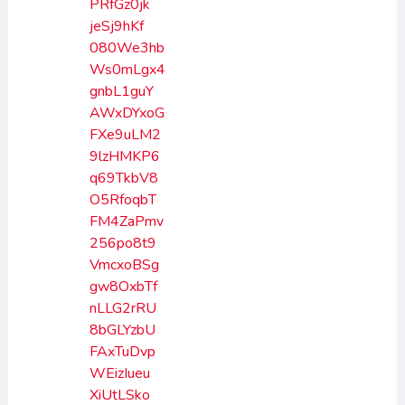
PRfGz0jk
jeSj9hKf
080We3hb
Ws0mLgx4
gnbL1guY
AWxDYxoG
FXe9uLM2
9lzHMKP6
q69TkbV8
O5RfoqbT
FM4ZaPmv
256po8t9
VmcxoBSg
gw8OxbTf
nLLG2rRU
8bGLYzbU
FAxTuDvp
WEizIueu
XiUtLSko