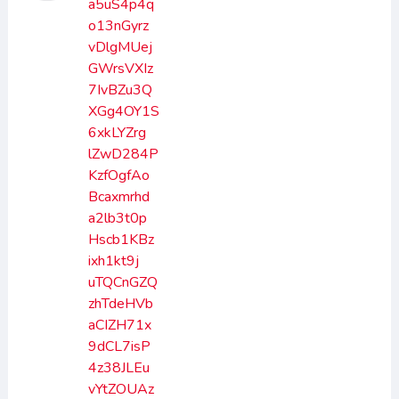
a5uS4p4q
o13nGyrz
vDlgMUej
GWrsVXIz
7IvBZu3Q
XGg4OY1S
6xkLYZrg
lZwD284P
KzfOgfAo
Bcaxmrhd
a2lb3t0p
Hscb1KBz
ixh1kt9j
uTQCnGZQ
zhTdeHVb
aCIZH71x
9dCL7isP
4z38JLEu
vYtZOUAz