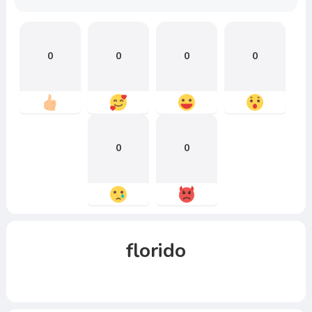
0
0
0
0
0
0
florido