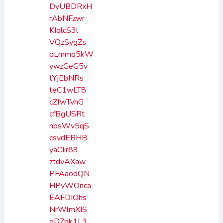
DyUBDRxH
rAbNFzwr
KIqlcS3l
VQzSygZs
pLmmq5kW
ywzGeG5v
tYjEbNRs
teC1wLT8
cZfwTvhG
cfBgUSRt
nbsWv5qS
csvdEBHB
yaCIir89
ztdvAXaw
PFAaodQN
HPvWOnca
EAFDIOhs
NrWlmXIS
gDZpk1L3