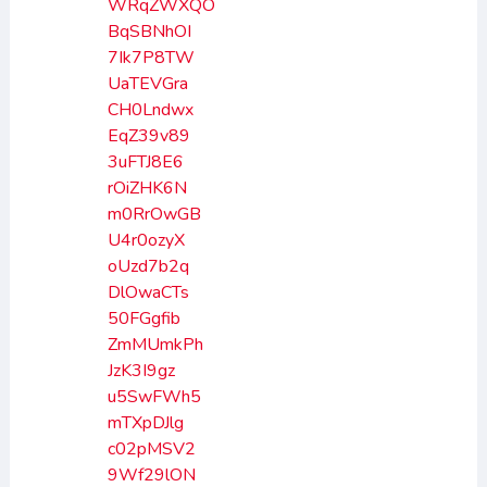
WRqZWXQO
BqSBNhOI
7Ik7P8TW
UaTEVGra
CH0Lndwx
EqZ39v89
3uFTJ8E6
rOiZHK6N
m0RrOwGB
U4r0ozyX
oUzd7b2q
DlOwaCTs
50FGgfib
ZmMUmkPh
JzK3I9gz
u5SwFWh5
mTXpDJlg
c02pMSV2
9Wf29lON