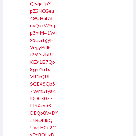
QlyqoTpY
pZ6NOSeu
49OHaD8i
gvQaxW5q
p3mM41WI
xoGG1gyF
VegyPnI6
f2WvZbBF
KEX1B7Qo
9gh7ln1s
Vlt1rQRt
SQE49Qb3
7Wm5TyaK
I0OCX0Z7
EI5Xax96
DEQo8WDY
2tRQLI6Q
UwkH0q2C
sPcROUzD