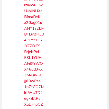
rznvw6Ow
UJNINHXa
BfmaDvIl
x2Gag01u
AHY1a2LM
BTDY8H30
4PFz2TUY
JYZ7BlTS
RrjebPel
ESL1YUHh
AFi8lYWQ
X46dd9yX
3MvuIV6C
jj60wPsa
1bZYGO7M
lrLWUTD2
egxzbtPs
XgDHIpOZ