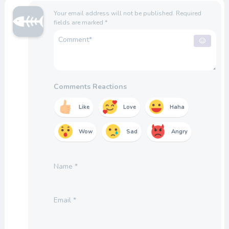
Your email address will not be published.
Required
fields are marked
*
Comments Reactions
Like
Love
Haha
Wow
Sad
Angry
Name
*
Email
*