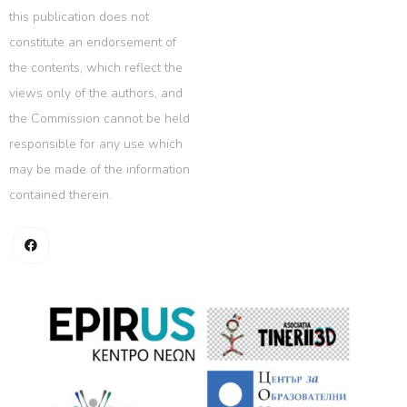
this publication does not
constitute an endorsement of
the contents, which reflect the
views only of the authors, and
the Commission cannot be held
responsible for any use which
may be made of the information
contained therein.