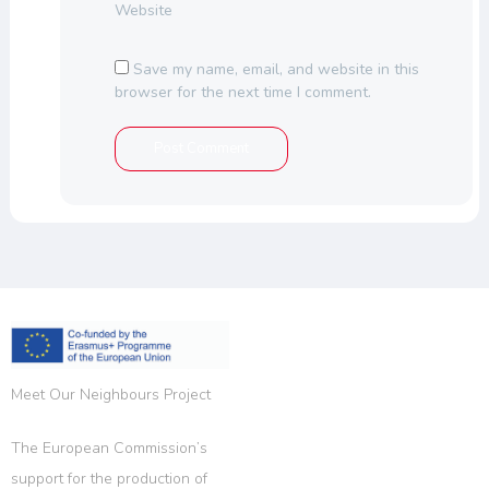
Website
Save my name, email, and website in this
browser for the next time I comment.
Meet Our Neighbours Project
The European Commission’s
support for the production of