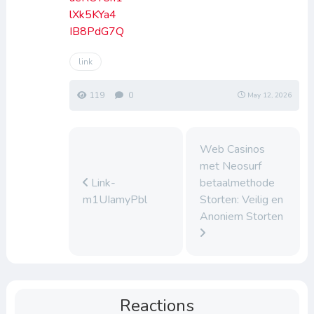
lXk5KYa4
IB8PdG7Q
link
119
0
May 12, 2026
Web Casinos
met Neosurf
Link-
betaalmethode
m1UIamyPbl
Storten: Veilig en
Anoniem Storten
Reactions