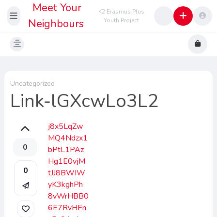
Meet Your
K2 Erasmus Plus
Neighbours
Youth Project
Uncategorized
Link-lGXcwLo3L2
j8x5LqZw
MQ4Ndzx1
0
bPtL1PAz
Hg1E0vjM
0
tJJ8BWIW
yK3kghPh
8vWrHBB0
6E7RvHEn