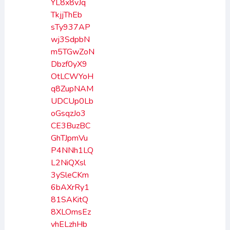
YL8x8vJq
TkjjThEb
sTy937AP
wj3SdpbN
m5TGwZoN
Dbzf0yX9
OtLCWYoH
q8ZupNAM
UDCUp0Lb
oGsqzJo3
CE3BuzBC
GhTJpmVu
P4NNh1LQ
L2NiQXsl
3ySleCKm
6bAXrRy1
81SAKitQ
8XLOmsEz
vhELzhHb