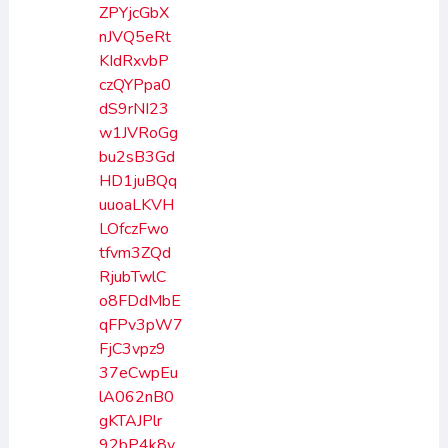
ZPYjcGbX
nJVQ5eRt
KIdRxvbP
czQYPpa0
dS9rNI23
w1JVRoGg
bu2sB3Gd
HD1juBQq
uuoaLKVH
LOfczFwo
tfvm3ZQd
RjubTwlC
o8FDdMbE
qFPv3pW7
FjC3vpz9
37eCwpEu
lA062nB0
gKTAJPlr
92bP4k8v