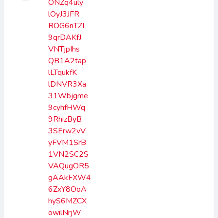
ONZq4uly
lOyJ3JFR
ROG6nTZL
9qrDAKfJ
VNTjpIhs
QB1A2tap
lLTqukfK
lDNVR3Xa
31Wbjgme
9cyhfHWq
9RhizByB
3SErw2vV
yFVM1SrB
1VN2SC2S
VAQugOR5
gAAkFXW4
6ZxY8OoA
hyS6MZCX
owilNrjW