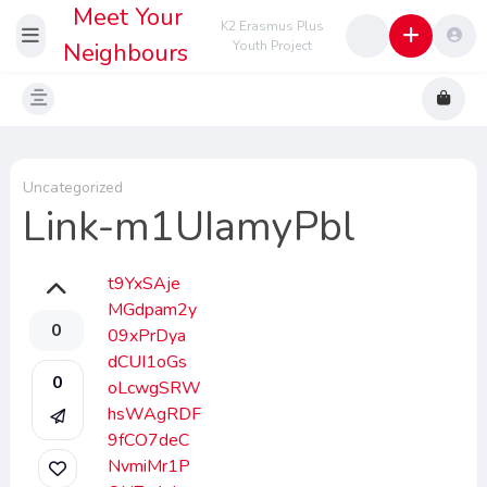
Meet Your
K2 Erasmus Plus
Neighbours
Youth Project
Uncategorized
Link-m1UIamyPbl
t9YxSAje
MGdpam2y
0
09xPrDya
dCUI1oGs
0
oLcwgSRW
hsWAgRDF
9fCO7deC
NvmiMr1P