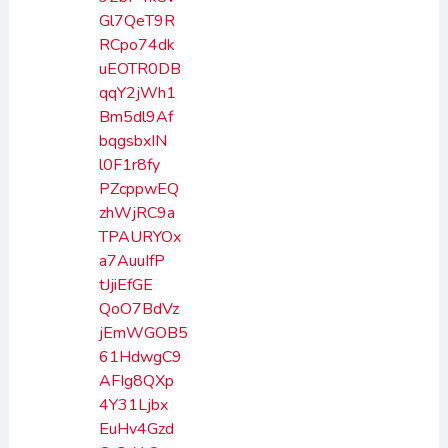
Gl7QeT9R
RCpo74dk
uEOTR0DB
qqY2jWh1
Bm5dl9Af
bqgsbxIN
l0F1r8fy
PZcppwEQ
zhWjRC9a
TPAURYOx
a7AuuIfP
tJjiEfGE
QoO7BdVz
jEmWGOB5
61HdwgC9
AFIg8QXp
4Y31Ljbx
EuHv4Gzd