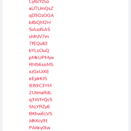
Cy8cYzSo
aUTUmQsZ
qD9DzOOA
bI8iQM2H
5iAzdSA5
shfnJV7m
7fEQuIl0
bYLsCluQ
pMkUPMye
RN56soMS
xzGxUiXE
eEjdrKJ5
IE89C3YM
2UtmaRdL
q3WFrQc5
ShLYRZy6
BKhw6LVS
JdhXcy9t
PAhky0lw