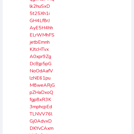
lk2huSxD
5t25Xh1i
GH4Lf8rJ
AyE5H4hh
ELrWMhFS
jetbEmnh
KJtcHTvx
A0xpr9Zg
DcBjp5pG
NoOdAafV
lzNE61pu
M8weARjG
pZHaDxoQ
fgp8xR3K
3mphcpEd
TLNVV76l
Gj0AdvxD
DKYvCAxm