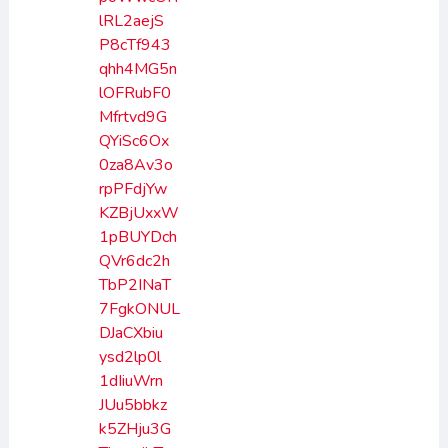
lRL2aejS
P8cTf943
qhh4MG5n
lOFRubF0
Mfrtvd9G
QYiSc6Ox
0za8Av3o
rpPFdjYw
KZBjUxxW
1pBUYDch
QVr6dc2h
TbP2INaT
7FgkONUL
DJaCXbiu
ysd2lp0l
1dIiuWrn
JUu5bbkz
k5ZHju3G