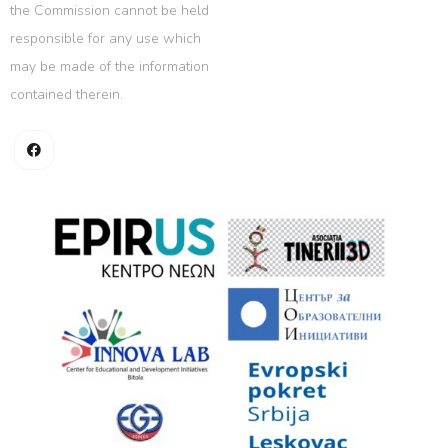
the Commission cannot be held
responsible for any use which
may be made of the information
contained therein.