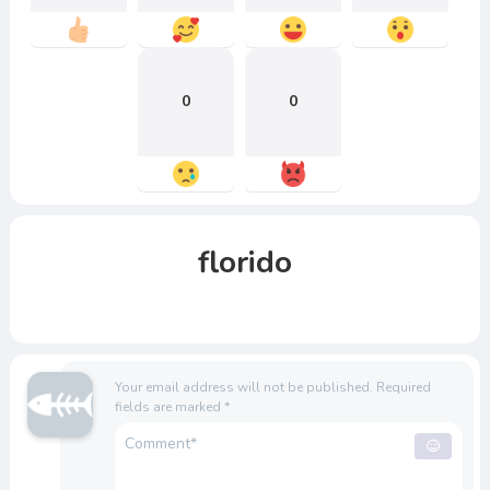
0
0
florido
Your email address will not be published.
Required
fields are marked
*