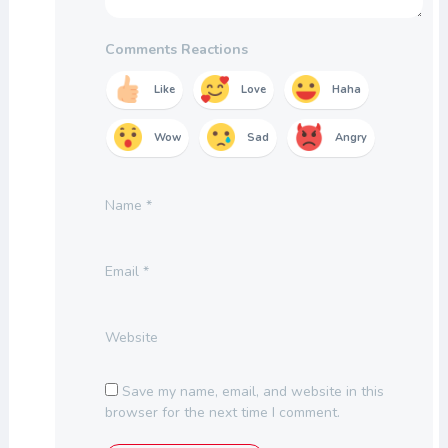
Comments Reactions
Like
Love
Haha
Wow
Sad
Angry
Name
*
Email
*
Website
Save my name, email, and website in this
browser for the next time I comment.