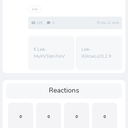
link
125
0
May 12, 2026
Link-
Link-
MyXV3dm7mV
lGXcwLo3L2
Reactions
0
0
0
0