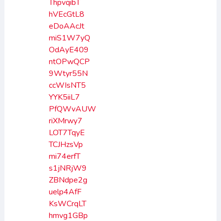
ThpvqibT
hVEcGtL8
eDoAAcJt
miS1W7yQ
OdAyE409
ntOPwQCP
9Wtyr55N
ccWIsNT5
YYK5iiL7
PfQWvAUW
riXMrwy7
LOT7TqyE
TCJHzsVp
mi74erfT
s1jNRjW9
ZBNdpe2g
uelp4AfF
KsWCrqLT
hmvg1GBp