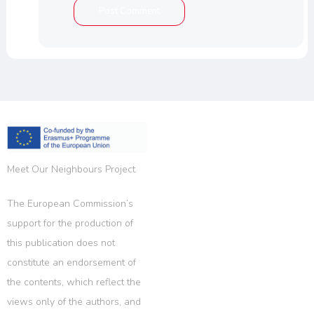
Meet Our Neighbours Project
The European Commission’s
support for the production of
this publication does not
constitute an endorsement of
the contents, which reflect the
views only of the authors, and