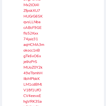
Mx2lOl4I
ZfpskXU7
HUGrG6SK
qvsLLNba
cABcF9GE
fIs52Kxx
74juiz31
aqHCMA3m
okocc1nB
gTk6vO6x
jelhzPrS
MUoZ0Y2k
49eTbmhH
IIbMPbkK
LM1cdBMl
V18f1UfO
CV4eevxE
hgVRK3Sa