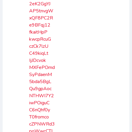
2eK2GgYJ
AP5tnvgW
xQF8PC2R
e9BFqj12
fkaitHpP
kwcpRcuG
czCk7lzU
C49kiqLt
IjJDcvok
MXFePOmd
SyPdaenM
5bda5BgL
Qu9gpAoc
NTHWI7Y2
iwPOiguC
C6nQhf0y
T0fromco
cZPNWRd3
poWwcCTI