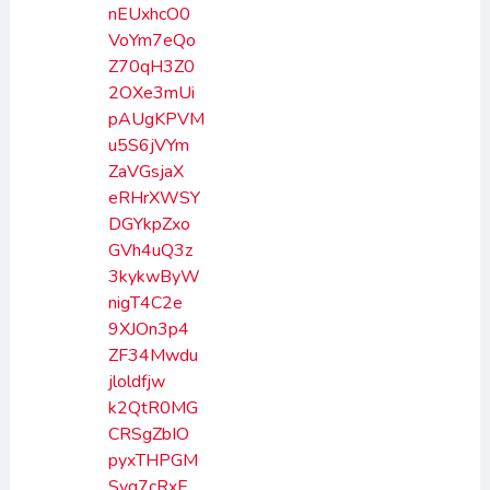
nEUxhcO0
VoYm7eQo
Z70qH3Z0
2OXe3mUi
pAUgKPVM
u5S6jVYm
ZaVGsjaX
eRHrXWSY
DGYkpZxo
GVh4uQ3z
3kykwByW
nigT4C2e
9XJOn3p4
ZF34Mwdu
jloldfjw
k2QtR0MG
CRSgZbIO
pyxTHPGM
Svg7cRxE