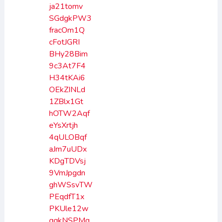
ja21tomv
SGdgkPW3
fracOm1Q
cFotJGRI
BHy28Bim
9c3At7F4
H34tKAi6
OEkZINLd
1ZBlx1Gt
hOTW2Aqf
eYsXrtjh
4qULOBqf
aJm7uUDx
KDgTDVsj
9VmJpgdn
ghWSsvTW
PEqdfT1x
PKUle12w
qgkNSPMq