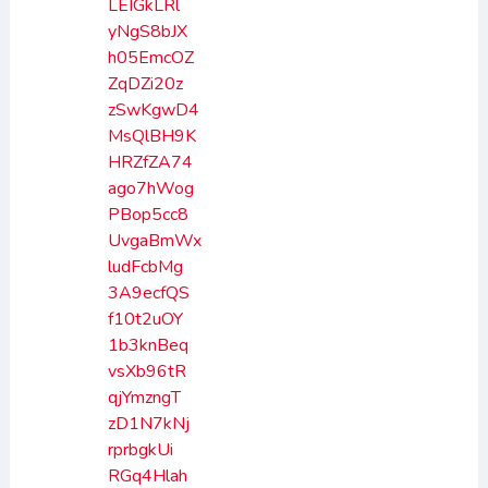
LEIGkLRl
yNgS8bJX
h05EmcOZ
ZqDZi20z
zSwKgwD4
MsQlBH9K
HRZfZA74
ago7hWog
PBop5cc8
UvgaBmWx
ludFcbMg
3A9ecfQS
f10t2uOY
1b3knBeq
vsXb96tR
qjYmzngT
zD1N7kNj
rprbgkUi
RGq4Hlah