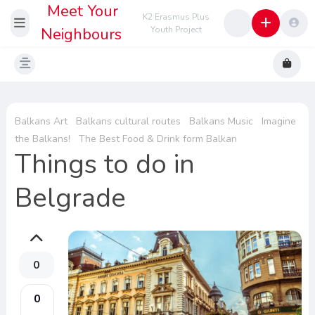
Meet Your
K2 Erasmus Plus
Neighbours
Youth Project
Balkans Art
Balkans cultural routes
Balkans Music
Imagine
the Balkans!
The Best Food & Drink form Balkan
Things to do in
Belgrade
0
0