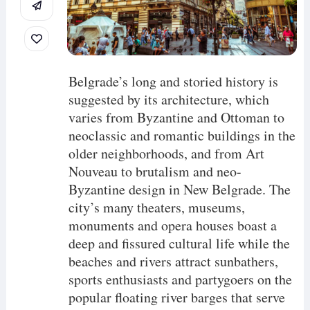
Belgrade’s long and storied history is
suggested by its architecture, which
varies from Byzantine and Ottoman to
neoclassic and romantic buildings in the
older neighborhoods, and from Art
Nouveau to brutalism and neo-
Byzantine design in New Belgrade. The
city’s many theaters, museums,
monuments and opera houses boast a
deep and fissured cultural life while the
beaches and rivers attract sunbathers,
sports enthusiasts and partygoers on the
popular floating river barges that serve