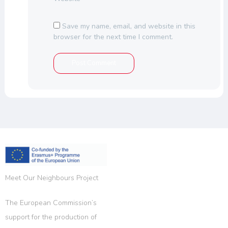
Save my name, email, and website in this
browser for the next time I comment.
Meet Our Neighbours Project
The European Commission’s
support for the production of