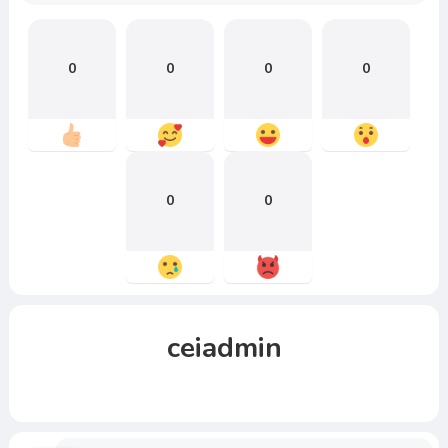
0
0
0
0
0
0
ceiadmin