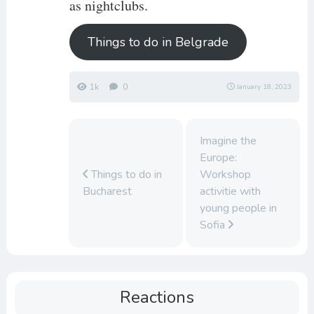
as nightclubs.
Things to do in Belgrade
1k
0
January 18, 2023
Imagine the
Europe:
Things to do in
Workshop
Bucharest
activitie with
young people in
Sofia
Reactions