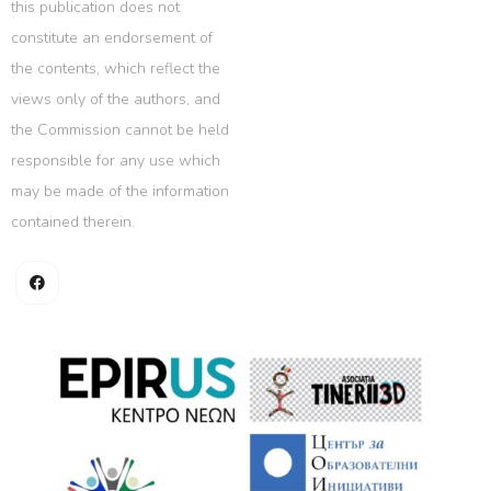
this publication does not
constitute an endorsement of
the contents, which reflect the
views only of the authors, and
the Commission cannot be held
responsible for any use which
may be made of the information
contained therein.