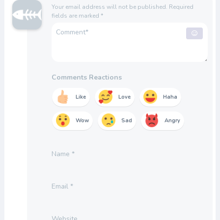
Your email address will not be published.
Required
fields are marked
*
Comments Reactions
Like
Love
Haha
Wow
Sad
Angry
Name
*
Email
*
Website