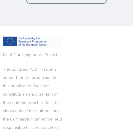
Meet Our Neighbours Project
The European Commission’s
support for the production of
this publication does not
constitute an endorsement of
the contents, which reflect the
views only of the authors, and
the Commission cannot be held
responsible for any use which