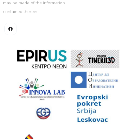
may be made of the information
contained therein.