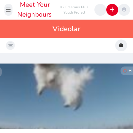
Meet Your
K2 Erasmus Plus
Neighbours
Youth Project
Videolar
Vi